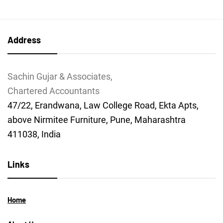
Address
Sachin Gujar & Associates,
Chartered Accountants
47/22, Erandwana, Law College Road, Ekta Apts,
above Nirmitee Furniture, Pune, Maharashtra
411038, India
Links
Home