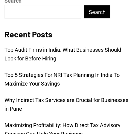
Search
Search
Recent Posts
Top Audit Firms in India: What Businesses Should
Look for Before Hiring
Top 5 Strategies For NRI Tax Planning In India To
Maximize Your Savings
Why Indirect Tax Services are Crucial for Businesses
in Pune
Maximizing Profitability: How Direct Tax Advisory
Services Can Help Your Business