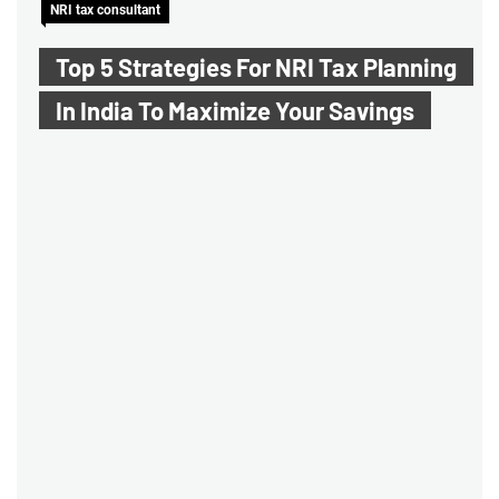
NRI tax consultant
Top 5 Strategies For NRI Tax Planning
In India To Maximize Your Savings