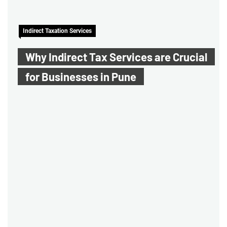
Indirect Taxation Services
Why Indirect Tax Services are Crucial
for Businesses in Pune