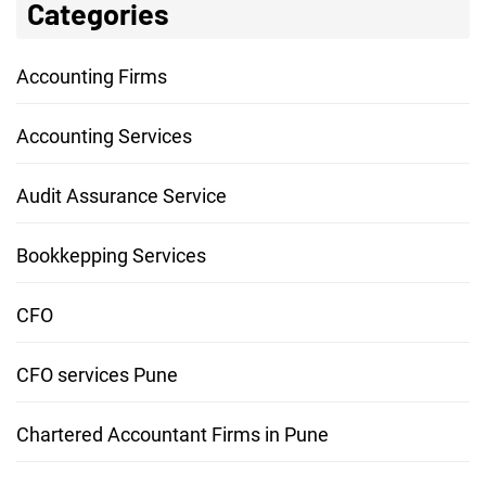
Categories
Accounting Firms
Accounting Services
Audit Assurance Service
Bookkepping Services
CFO
CFO services Pune
Chartered Accountant Firms in Pune