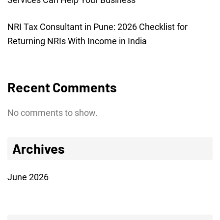
NRI Tax Consultant in Pune: 2026 Checklist for
Returning NRIs With Income in India
Recent Comments
No comments to show.
Archives
June 2026