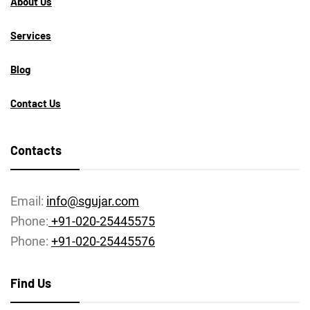
About Us
Services
Blog
Contact Us
Contacts
Email:
info@sgujar.com
Phone:
+91-020-25445575
Phone:
+91-020-25445576
Find Us