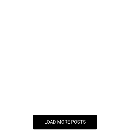
Maximize Your Savings
Indirect Taxation Services
Why Indirect Tax Services are Crucial for
Businesses in Pune
LOAD MORE POSTS