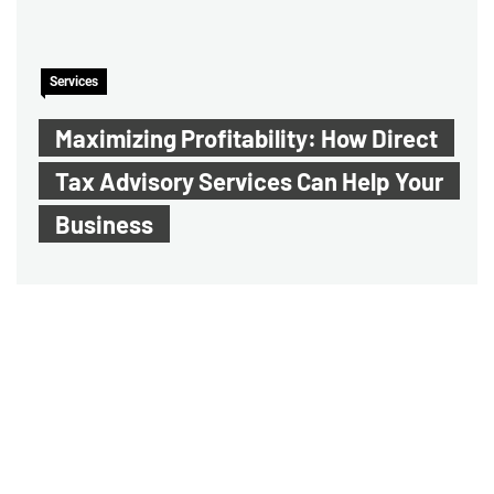
Services
Maximizing Profitability: How Direct
Tax Advisory Services Can Help Your
Business
Audit Assurance Service