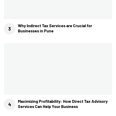
Why Indirect Tax Services are Crucial for
Businesses in Pune
Maximizing Profitability: How Direct Tax Advisory
Services Can Help Your Business