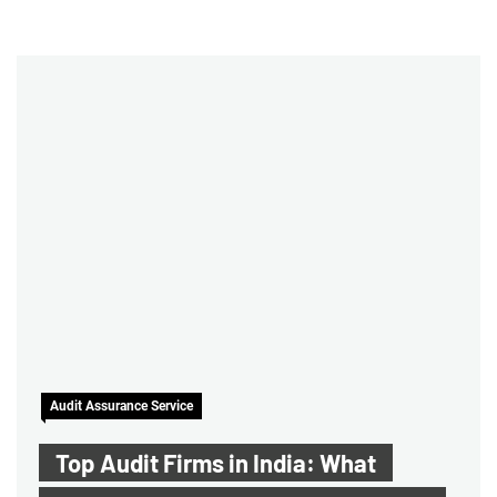
Audit Assurance Service
Top Audit Firms in India: What