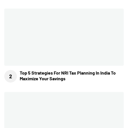
Top 5 Strategies For NRI Tax Planning In India To
Maximize Your Savings