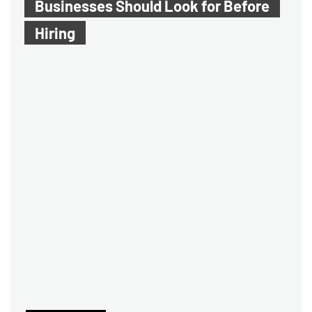
Businesses Should Look for Before
Hiring