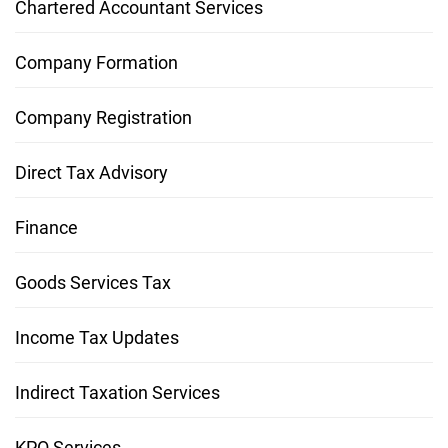
Chartered Accountant Services
Company Formation
Company Registration
Direct Tax Advisory
Finance
Goods Services Tax
Income Tax Updates
Indirect Taxation Services
KPO Services