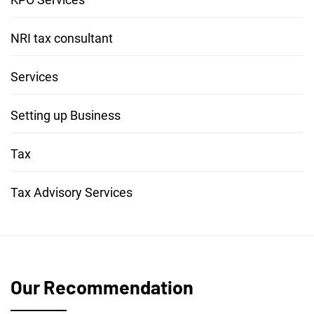
NRI tax consultant
Services
Setting up Business
Tax
Tax Advisory Services
Our Recommendation