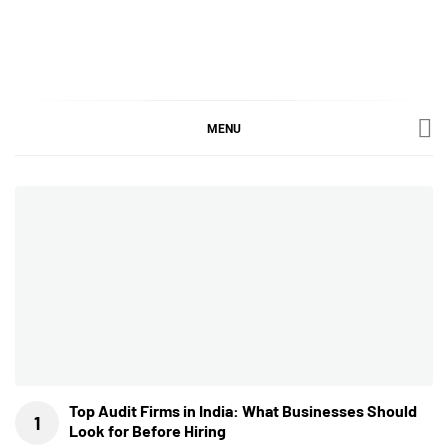
Skip
to
content
SGujar Blogs
Best CA Firm in Pune
MENU
Top Audit Firms in India: What Businesses Should
Look for Before Hiring