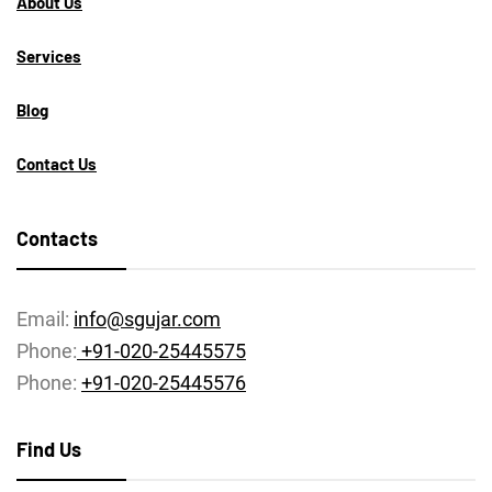
About Us
Services
Blog
Contact Us
Contacts
Email:
info@sgujar.com
Phone:
+91-020-25445575
Phone:
+91-020-25445576
Find Us