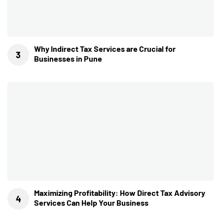
Why Indirect Tax Services are Crucial for
Businesses in Pune
Maximizing Profitability: How Direct Tax Advisory
Services Can Help Your Business