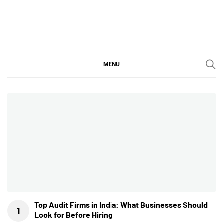
Skip
to
content
SGujar Blogs
Best CA Firm in Pune
MENU
Top Audit Firms in India: What Businesses Should
Look for Before Hiring