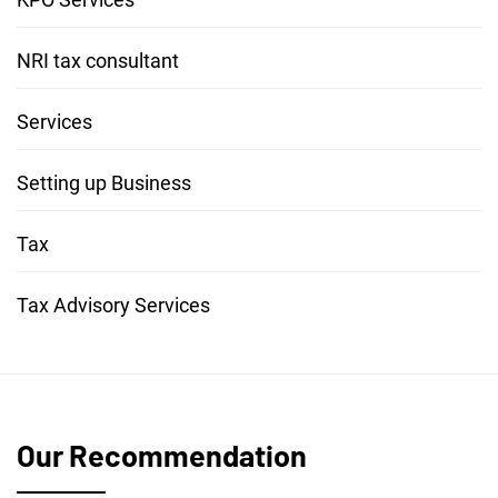
NRI tax consultant
Services
Setting up Business
Tax
Tax Advisory Services
Our Recommendation