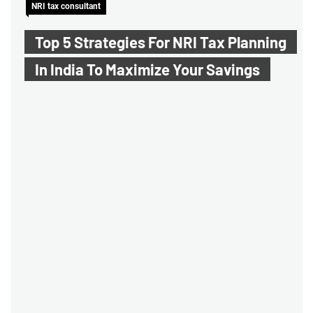
NRI tax consultant
Top 5 Strategies For NRI Tax Planning
In India To Maximize Your Savings