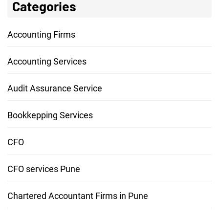
Categories
Accounting Firms
Accounting Services
Audit Assurance Service
Bookkepping Services
CFO
CFO services Pune
Chartered Accountant Firms in Pune