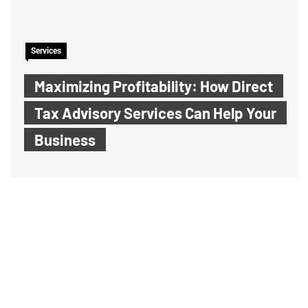
Services
Maximizing Profitability: How Direct
Tax Advisory Services Can Help Your
Business
Audit Assurance Service