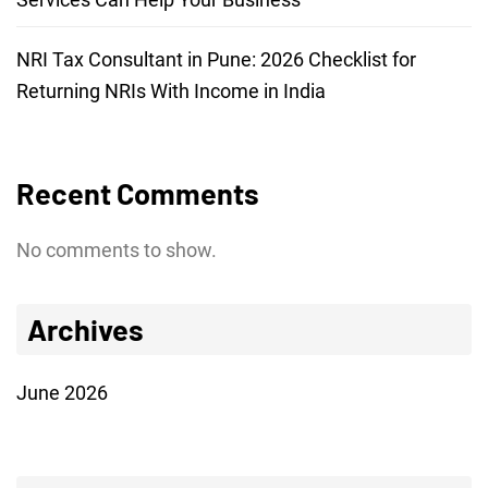
NRI Tax Consultant in Pune: 2026 Checklist for
Returning NRIs With Income in India
Recent Comments
No comments to show.
Archives
June 2026