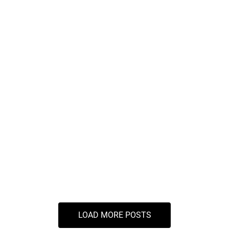
Maximize Your Savings
Indirect Taxation Services
Why Indirect Tax Services are Crucial for
Businesses in Pune
LOAD MORE POSTS