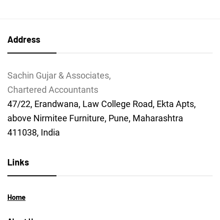
Address
Sachin Gujar & Associates,
Chartered Accountants
47/22, Erandwana, Law College Road, Ekta Apts,
above Nirmitee Furniture, Pune, Maharashtra
411038, India
Links
Home