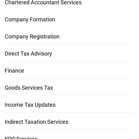
Chartered Accountant Services
Company Formation
Company Registration
Direct Tax Advisory
Finance
Goods Services Tax
Income Tax Updates
Indirect Taxation Services
KPO Services