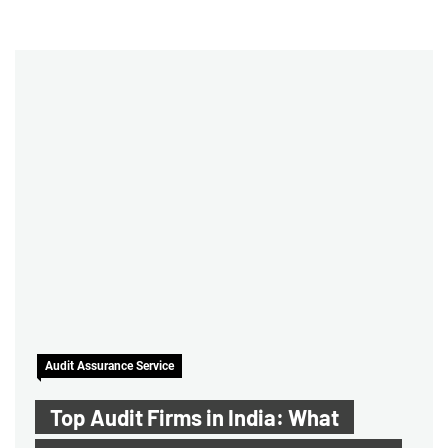
Audit Assurance Service
Top Audit Firms in India: What