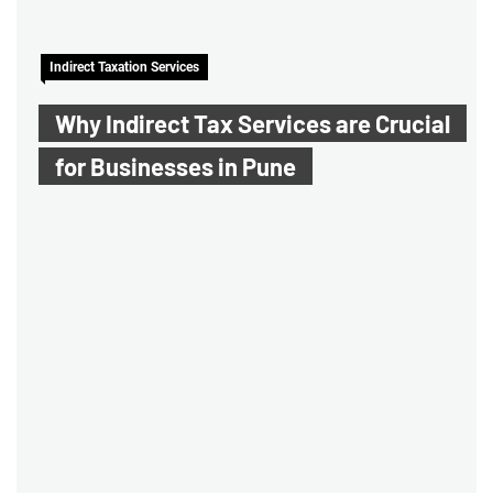
Indirect Taxation Services
Why Indirect Tax Services are Crucial
for Businesses in Pune