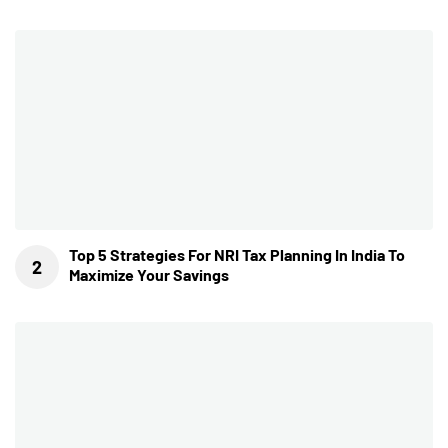
Top 5 Strategies For NRI Tax Planning In India To
Maximize Your Savings