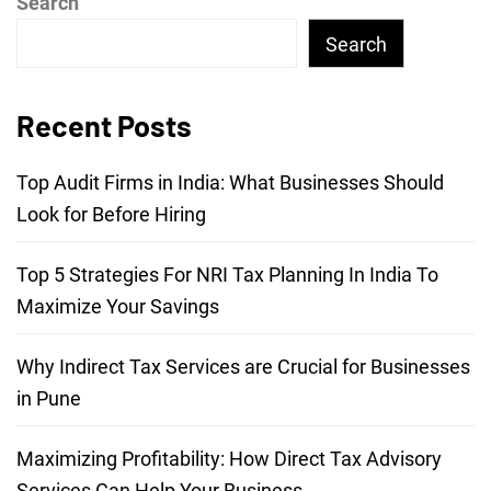
Search
Search
Recent Posts
Top Audit Firms in India: What Businesses Should
Look for Before Hiring
Top 5 Strategies For NRI Tax Planning In India To
Maximize Your Savings
Why Indirect Tax Services are Crucial for Businesses
in Pune
Maximizing Profitability: How Direct Tax Advisory
Services Can Help Your Business