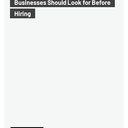
Businesses Should Look for Before
Hiring