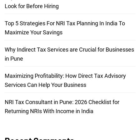
Look for Before Hiring
Top 5 Strategies For NRI Tax Planning In India To
Maximize Your Savings
Why Indirect Tax Services are Crucial for Businesses
in Pune
Maximizing Profitability: How Direct Tax Advisory
Services Can Help Your Business
NRI Tax Consultant in Pune: 2026 Checklist for
Returning NRIs With Income in India