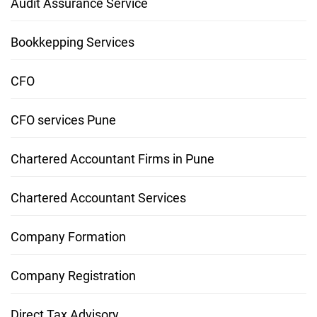
Audit Assurance Service
Bookkepping Services
CFO
CFO services Pune
Chartered Accountant Firms in Pune
Chartered Accountant Services
Company Formation
Company Registration
Direct Tax Advisory