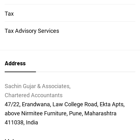
Tax
Tax Advisory Services
Address
Sachin Gujar & Associates,
Chartered Accountants
47/22, Erandwana, Law College Road, Ekta Apts,
above Nirmitee Furniture, Pune, Maharashtra
411038, India