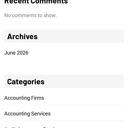
Recent Comments
No comments to show.
Archives
June 2026
Categories
Accounting Firms
Accounting Services