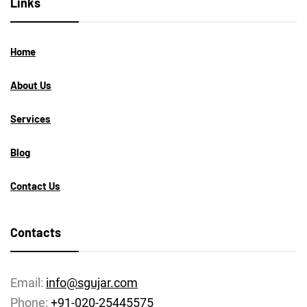
Links
Home
About Us
Services
Blog
Contact Us
Contacts
Email:
info@sgujar.com
Phone:
+91-020-25445575