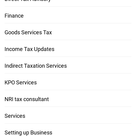
Finance
Goods Services Tax
Income Tax Updates
Indirect Taxation Services
KPO Services
NRI tax consultant
Services
Setting up Business