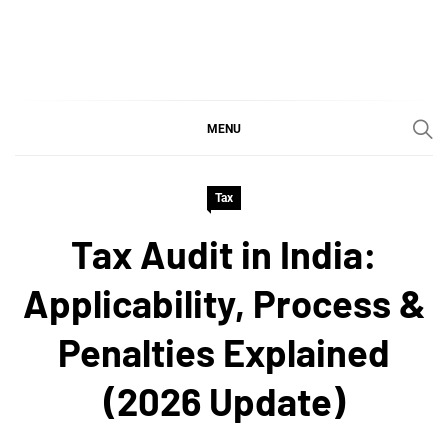
Skip
to
content
SGujar Blogs
Best CA Firm in Pune
MENU
Tax
Tax Audit in India:
Applicability, Process &
Penalties Explained
(2026 Update)