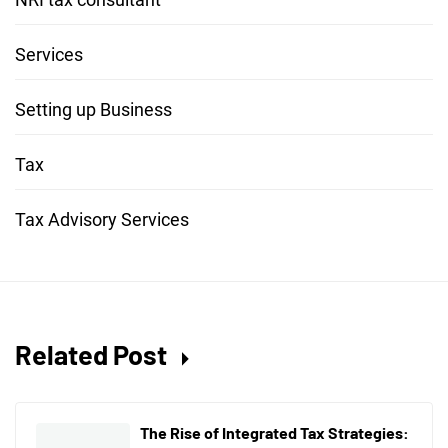
Services
Setting up Business
Tax
Tax Advisory Services
Related Post
The Rise of Integrated Tax Strategies: