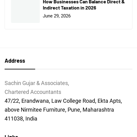
How Businesses Can Balance Direct &
Indirect Taxation in 2026
June 29, 2026
Address
Sachin Gujar & Associates,
Chartered Accountants
47/22, Erandwana, Law College Road, Ekta Apts,
above Nirmitee Furniture, Pune, Maharashtra
411038, India