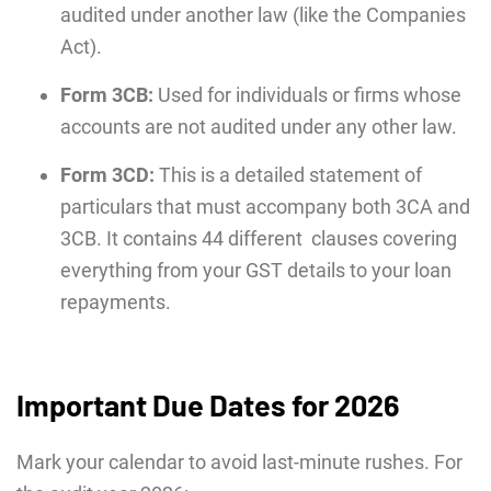
audited under another law (like the Companies
Act).
Form 3CB:
Used for individuals or firms whose
accounts are not audited under any other law.
Form 3CD:
This is a detailed statement of
particulars that must accompany both 3CA and
3CB. It contains 44 different clauses covering
everything from your GST details to your loan
repayments.
Important Due Dates for 2026
Mark your calendar to avoid last-minute rushes. For