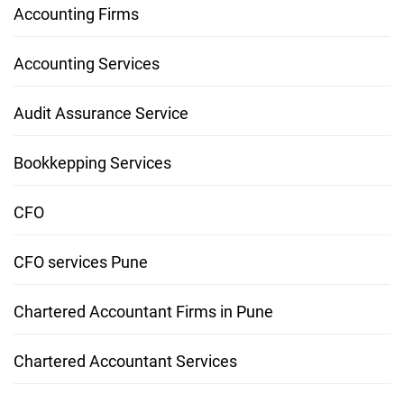
Accounting Firms
Accounting Services
Audit Assurance Service
Bookkepping Services
CFO
CFO services Pune
Chartered Accountant Firms in Pune
Chartered Accountant Services