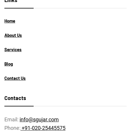
Links
Home
About Us
Services
Blog
Contact Us
Contacts
Email:
info@sgujar.com
Phone:
+91-020-25445575