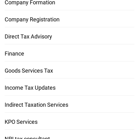
Company Formation
Company Registration
Direct Tax Advisory
Finance
Goods Services Tax
Income Tax Updates
Indirect Taxation Services
KPO Services
NRI tax consultant