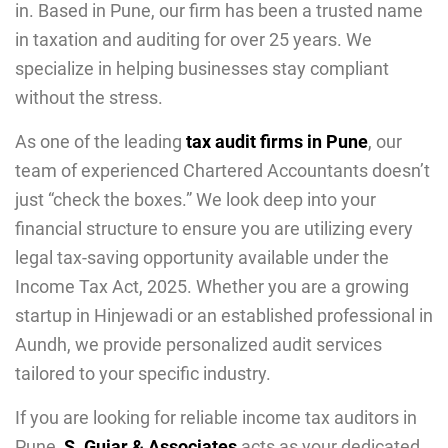
in. Based in Pune, our firm has been a trusted name
in taxation and auditing for over 25 years. We
specialize in helping businesses stay compliant
without the stress.
As one of the leading
tax audit firms in Pune
, our
team of experienced Chartered Accountants doesn’t
just “check the boxes.” We look deep into your
financial structure to ensure you are utilizing every
legal tax-saving opportunity available under the
Income Tax Act, 2025. Whether you are a growing
startup in Hinjewadi or an established professional in
Aundh, we provide personalized audit services
tailored to your specific industry.
If you are looking for reliable income tax auditors in
Pune,
S. Gujar & Associates
acts as your dedicated