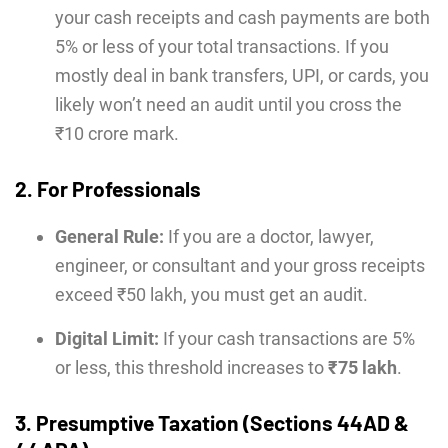
your cash receipts and cash payments are both
5% or less of your total transactions. If you
mostly deal in bank transfers, UPI, or cards, you
likely won’t need an audit until you cross the
₹10 crore mark.
2. For Professionals
General Rule:
If you are a doctor, lawyer,
engineer, or consultant and your gross receipts
exceed ₹50 lakh, you must get an audit.
Digital Limit:
If your cash transactions are 5%
or less, this threshold increases to
₹75 lakh
.
3. Presumptive Taxation (Sections 44AD &