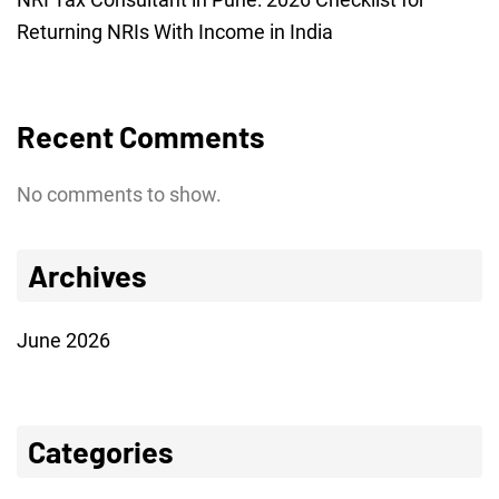
Returning NRIs With Income in India
Recent Comments
No comments to show.
Archives
June 2026
Categories