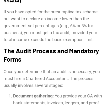
44ADA)
If you have opted for the presumptive tax scheme
but want to declare an income lower than the
government-set percentages (e.g., 6% or 8% for
business), you must get a tax audit, provided your
total income exceeds the basic exemption limit.
The Audit Process and Mandatory
Forms
Once you determine that an audit is necessary, you
must hire a Chartered Accountant. The process
usually involves several stages:
Document gathering:
You provide your CA with
bank statements, invoices, ledgers, and proof