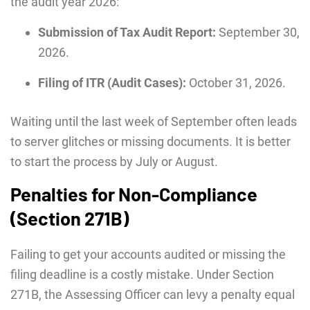
the audit year 2026:
Submission of Tax Audit Report:
September 30,
2026.
Filing of ITR (Audit Cases):
October 31, 2026.
Waiting until the last week of September often leads
to server glitches or missing documents. It is better
to start the process by July or August.
Penalties for Non-Compliance
(Section 271B)
Failing to get your accounts audited or missing the
filing deadline is a costly mistake. Under Section
271B, the Assessing Officer can levy a penalty equal