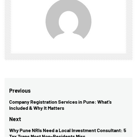
Post
Previous
navigation
Company Registration Services in Pune: What’s
Previous
Included & Why It Matters
post:
Next
Why Pune NRIs Need a Local Investment Consultant: 5
Next
Tax Traps Most Non-Residents Miss