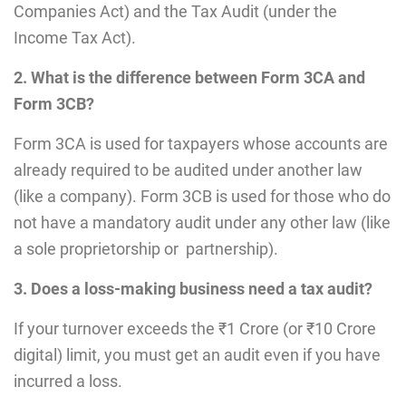
Companies Act) and the Tax Audit (under the
Income Tax Act).
2. What is the difference between Form 3CA and
Form 3CB?
Form 3CA is used for taxpayers whose accounts are
already required to be audited under another law
(like a company). Form 3CB is used for those who do
not have a mandatory audit under any other law (like
a sole proprietorship or partnership).
3. Does a loss-making business need a tax audit?
If your turnover exceeds the ₹1 Crore (or ₹10 Crore
digital) limit, you must get an audit even if you have
incurred a loss.