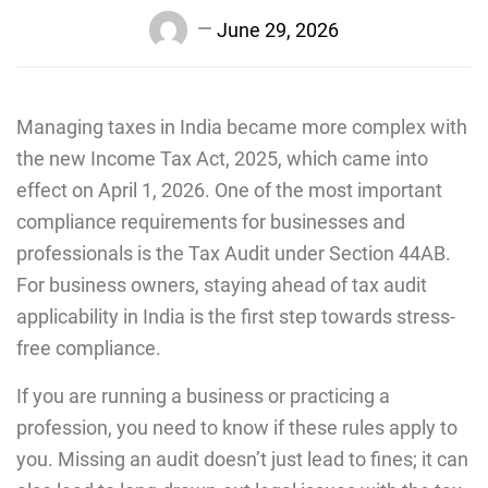
June 29, 2026
Managing taxes in India became more complex with
the new Income Tax Act, 2025, which came into
effect on April 1, 2026. One of the most important
compliance requirements for businesses and
professionals is the Tax Audit under Section 44AB.
For business owners, staying ahead of tax audit
applicability in India is the first step towards stress-
free compliance.
If you are running a business or practicing a
profession, you need to know if these rules apply to
you. Missing an audit doesn’t just lead to fines; it can