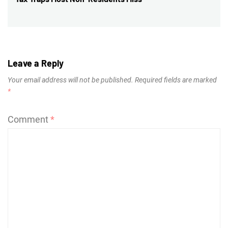
post:
Leave a Reply
Your email address will not be published.
Required fields are marked
*
Comment
*