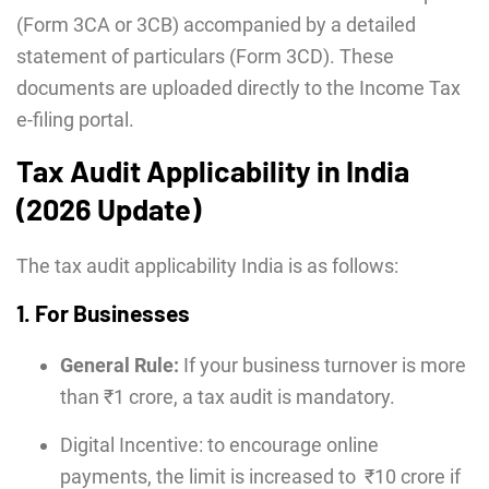
(Form 3CA or 3CB) accompanied by a detailed
statement of particulars (Form 3CD). These
documents are uploaded directly to the Income Tax
e-filing portal.
Tax Audit Applicability in India
(2026 Update)
The tax audit applicability India
is as follows:
1. For Businesses
General Rule:
If your business turnover is more
than ₹1 crore, a tax audit is mandatory.
Digital Incentive: to encourage online
payments, the limit is increased to ₹10 crore
if