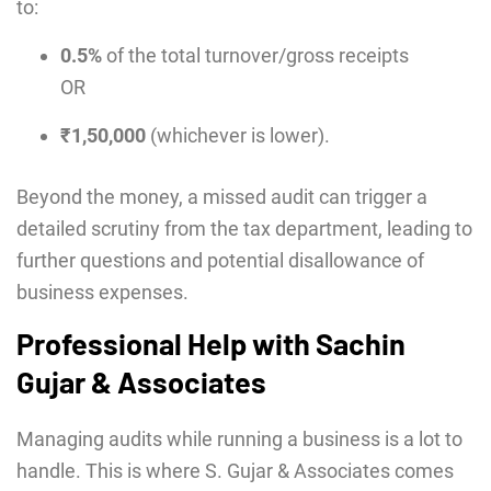
to:
0.5%
of the total turnover/gross receipts
OR
₹1,50,000
(whichever is lower).
Beyond the money, a missed audit can trigger a
detailed scrutiny from the tax department, leading to
further questions and potential disallowance of
business expenses.
Professional Help with Sachin
Gujar & Associates
Managing audits while running a business is a lot to
handle. This is where S. Gujar & Associates comes