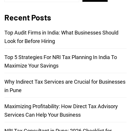
Recent Posts
Top Audit Firms in India: What Businesses Should
Look for Before Hiring
Top 5 Strategies For NRI Tax Planning In India To
Maximize Your Savings
Why Indirect Tax Services are Crucial for Businesses
in Pune
Maximizing Profitability: How Direct Tax Advisory
Services Can Help Your Business
NRI Tax Consultant in Pune: 2026 Checklist for