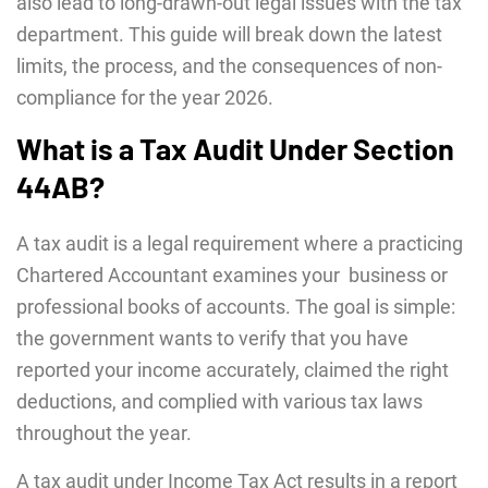
also lead to long-drawn-out legal issues with the tax
department. This guide will break down the latest
limits, the process, and the consequences of non-
compliance for the year 2026.
What is a Tax Audit Under Section
44AB?
A tax audit is a legal requirement where a practicing
Chartered Accountant examines your business or
professional books of accounts. The goal is simple:
the government wants to verify that you have
reported your income accurately, claimed the right
deductions, and complied with various tax laws
throughout the year.
A tax audit under Income Tax Act results in a report