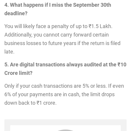
4. What happens if I miss the September 30th
deadline?
You will likely face a penalty of up to ₹1.5 Lakh.
Additionally, you cannot carry forward certain
business losses to future years if the return is filed
late.
5. Are digital transactions always audited at the ₹10
Crore limit?
Only if your cash transactions are 5% or less. If even
6% of your payments are in cash, the limit drops
down back to ₹1 crore.