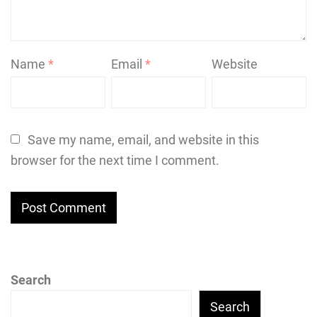
Name
*
Email
*
Website
Save my name, email, and website in this
browser for the next time I comment.
Search
Search