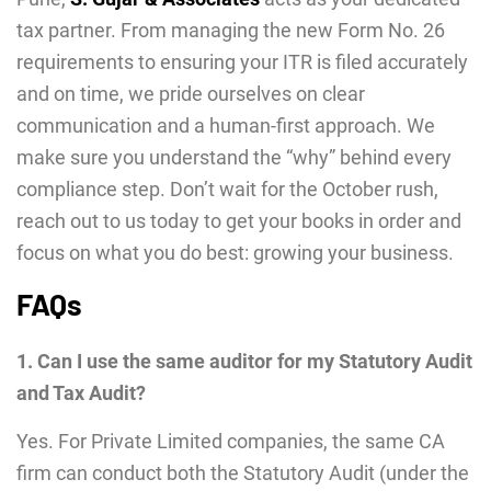
tax partner. From managing the new Form No. 26
requirements to ensuring your ITR is filed accurately
and on time, we pride ourselves on clear
communication and a human-first approach. We
make sure you understand the “why” behind every
compliance step. Don’t wait for the October rush,
reach out to us today to get your books in order and
focus on what you do best: growing your business.
FAQs
1. Can I use the same auditor for my Statutory Audit
and Tax Audit?
Yes. For Private Limited companies, the same CA
firm can conduct both the Statutory Audit (under the