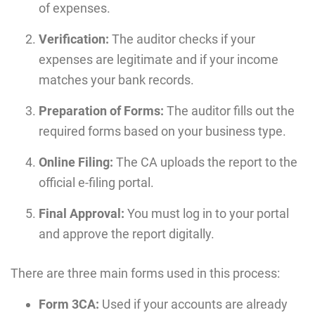
of expenses.
Verification:
The auditor checks if your
expenses are legitimate and if your income
matches your bank records.
Preparation of Forms:
The auditor fills out the
required forms based on your business type.
Online Filing:
The CA uploads the report to the
official e-filing portal.
Final Approval:
You must log in to your portal
and approve the report digitally.
There are three main forms used in this process:
Form 3CA:
Used if your accounts are already