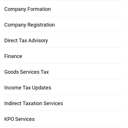
Company Formation
Company Registration
Direct Tax Advisory
Finance
Goods Services Tax
Income Tax Updates
Indirect Taxation Services
KPO Services