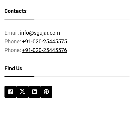
Contacts
Email:
info@sgujar.com
Phone:
+91-020-25445575
Phone:
+91-020-25445576
Find Us