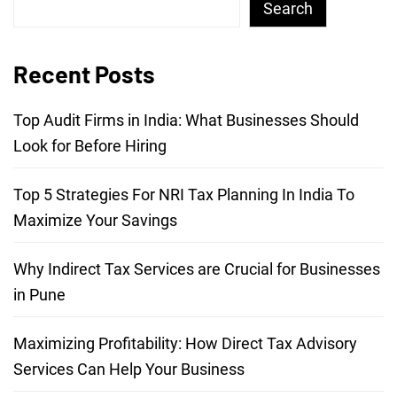
Search
Recent Posts
Top Audit Firms in India: What Businesses Should
Look for Before Hiring
Top 5 Strategies For NRI Tax Planning In India To
Maximize Your Savings
Why Indirect Tax Services are Crucial for Businesses
in Pune
Maximizing Profitability: How Direct Tax Advisory
Services Can Help Your Business