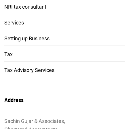
NRI tax consultant
Services
Setting up Business
Tax
Tax Advisory Services
Address
Sachin Gujar & Associates,