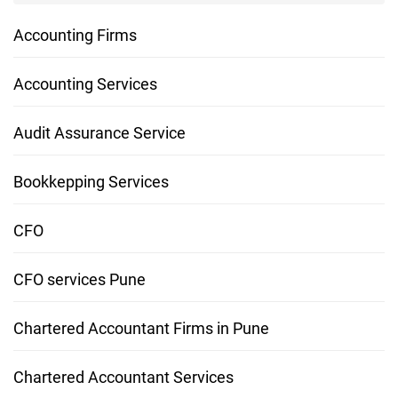
Accounting Firms
Accounting Services
Audit Assurance Service
Bookkepping Services
CFO
CFO services Pune
Chartered Accountant Firms in Pune
Chartered Accountant Services