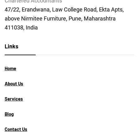
Chartered Accountants
47/22, Erandwana, Law College Road, Ekta Apts,
above Nirmitee Furniture, Pune, Maharashtra
411038, India
Links
Home
About Us
Services
Blog
Contact Us