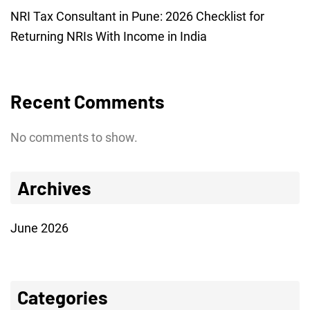
NRI Tax Consultant in Pune: 2026 Checklist for
Returning NRIs With Income in India
Recent Comments
No comments to show.
Archives
June 2026
Categories