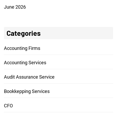
June 2026
Categories
Accounting Firms
Accounting Services
Audit Assurance Service
Bookkepping Services
CFO