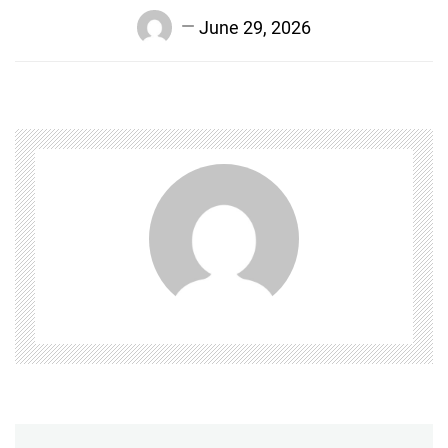
June 29, 2026