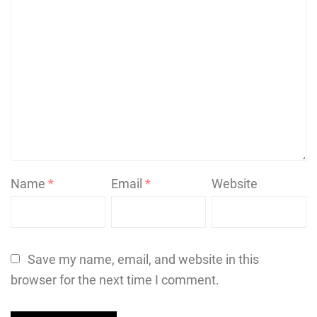
Name
*
Email
*
Website
Save my name, email, and website in this
browser for the next time I comment.