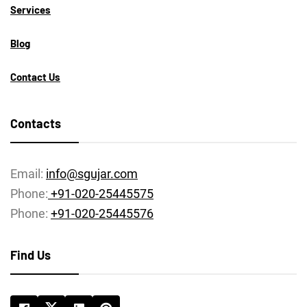
Services
Blog
Contact Us
Contacts
Email:
info@sgujar.com
Phone:
+91-020-25445575
Phone:
+91-020-25445576
Find Us