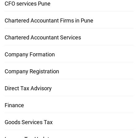
CFO services Pune
Chartered Accountant Firms in Pune
Chartered Accountant Services
Company Formation
Company Registration
Direct Tax Advisory
Finance
Goods Services Tax