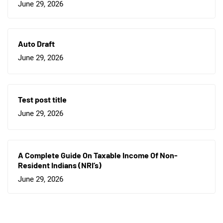
June 29, 2026
Auto Draft
June 29, 2026
Test post title
June 29, 2026
A Complete Guide On Taxable Income Of Non-
Resident Indians (NRI’s)
June 29, 2026