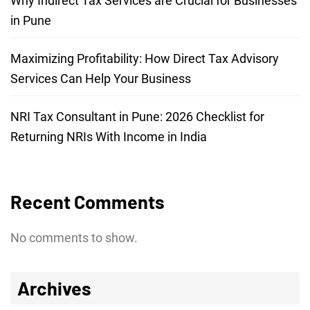
Why Indirect Tax Services are Crucial for Businesses
in Pune
Maximizing Profitability: How Direct Tax Advisory
Services Can Help Your Business
NRI Tax Consultant in Pune: 2026 Checklist for
Returning NRIs With Income in India
Recent Comments
No comments to show.
Archives