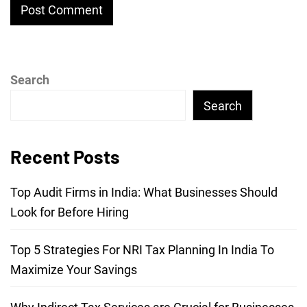
Search
Search
Recent Posts
Top Audit Firms in India: What Businesses Should
Look for Before Hiring
Top 5 Strategies For NRI Tax Planning In India To
Maximize Your Savings