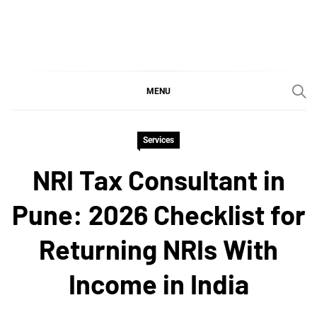
Skip
to
content
SGujar Blogs
Best CA Firm in Pune
MENU
Services
NRI Tax Consultant in
Pune: 2026 Checklist for
Returning NRIs With
Income in India