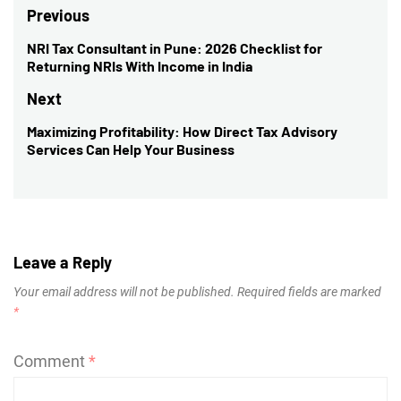
Post
Previous
navigation
NRI Tax Consultant in Pune: 2026 Checklist for
Previous
Returning NRIs With Income in India
post:
Next
Maximizing Profitability: How Direct Tax Advisory
Next
Services Can Help Your Business
post:
Leave a Reply
Your email address will not be published.
Required fields are marked
*
Comment
*