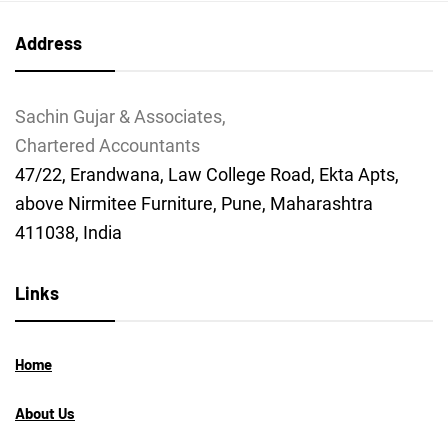
Address
Sachin Gujar & Associates,
Chartered Accountants
47/22, Erandwana, Law College Road, Ekta Apts,
above Nirmitee Furniture, Pune, Maharashtra
411038, India
Links
Home
About Us