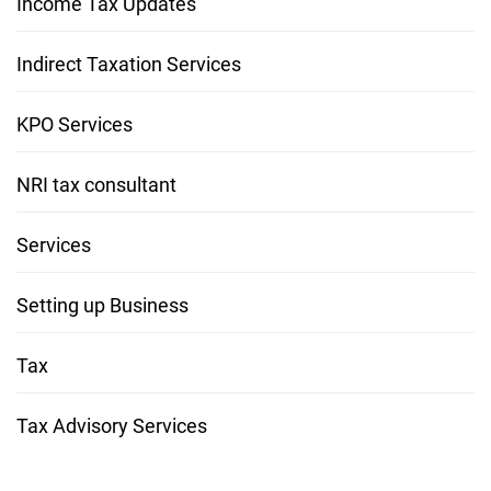
Income Tax Updates
Indirect Taxation Services
KPO Services
NRI tax consultant
Services
Setting up Business
Tax
Tax Advisory Services