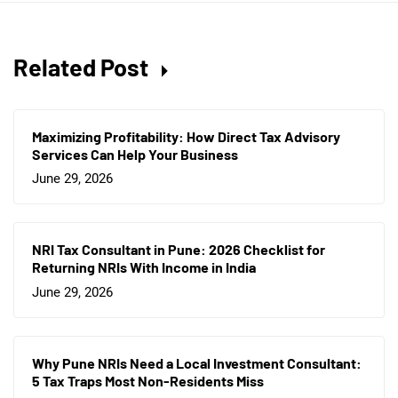
Related Post
Maximizing Profitability: How Direct Tax Advisory
Services Can Help Your Business
June 29, 2026
NRI Tax Consultant in Pune: 2026 Checklist for
Returning NRIs With Income in India
June 29, 2026
Why Pune NRIs Need a Local Investment Consultant:
5 Tax Traps Most Non-Residents Miss