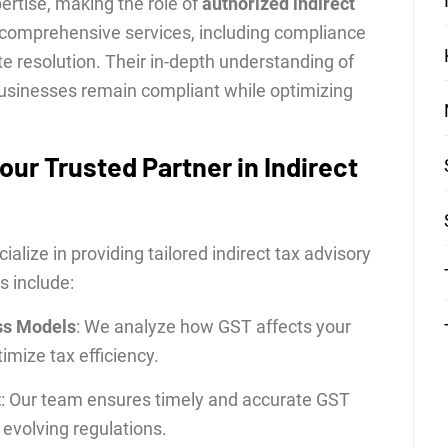
rtise, making the role of
authorized indirect
r comprehensive services, including compliance
 resolution. Their in-depth understanding of
businesses remain compliant while optimizing
our Trusted Partner in Indirect
alize in providing tailored indirect tax advisory
s include:
ss Models
: We analyze how GST affects your
imize tax efficiency.
t
: Our team ensures timely and accurate GST
 evolving regulations.