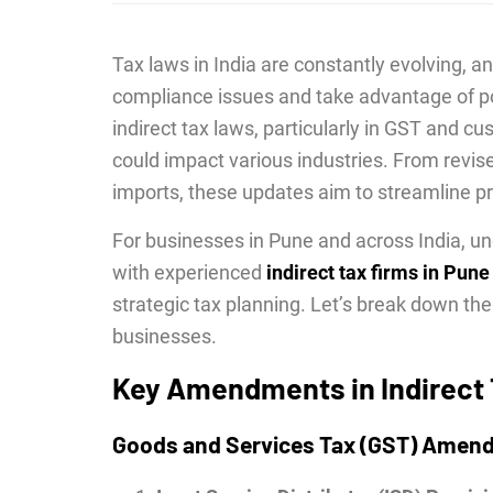
Tax laws in India are constantly evolving, 
compliance issues and take advantage of p
indirect tax laws, particularly in GST and 
could impact various industries. From revis
imports, these updates aim to streamline 
For businesses in Pune and across India, u
with experienced
indirect tax firms in Pune
strategic tax planning. Let’s break down 
businesses.
Key Amendments in Indirect
Goods and Services Tax (GST) Amen