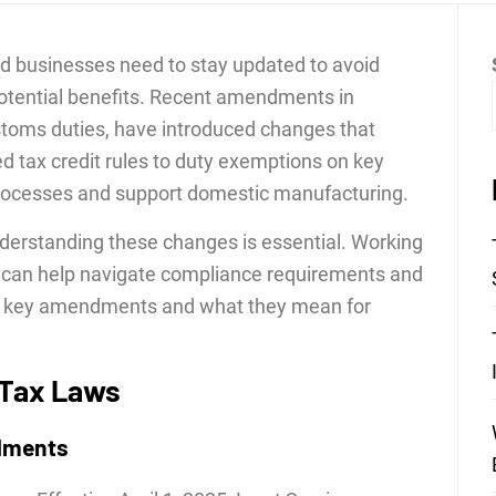
and businesses need to stay updated to avoid
otential benefits. Recent amendments in
customs duties, have introduced changes that
ed tax credit rules to duty exemptions on key
processes and support domestic manufacturing.
nderstanding these changes is essential. Working
can help navigate compliance requirements and
the key amendments and what they mean for
 Tax Laws
dments