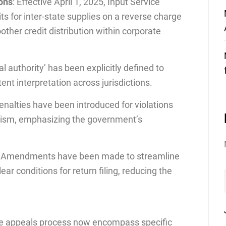
ions
: Effective April 1, 2025, Input Service
its for inter-state supplies on a reverse charge
ther credit distribution within corporate
al authority’ has been explicitly defined to
ent interpretation across jurisdictions.
enalties have been introduced for violations
nism, emphasizing the government’s
: Amendments have been made to streamline
ear conditions for return filing, reducing the
the appeals process now encompass specific