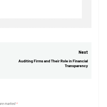
Next
Auditing Firms and Their Role in Financial
Next
Transparency
post:
 are marked
*