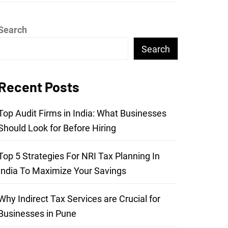
Search
Search
Recent Posts
Top Audit Firms in India: What Businesses
Should Look for Before Hiring
Top 5 Strategies For NRI Tax Planning In
India To Maximize Your Savings
Why Indirect Tax Services are Crucial for
Businesses in Pune