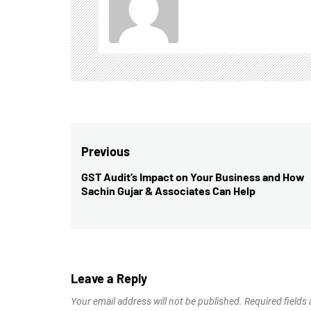
Post
Previous
navigation
GST Audit’s Impact on Your Business and How
Previous
Sachin Gujar & Associates Can Help
post:
Leave a Reply
Your email address will not be published.
Required fields