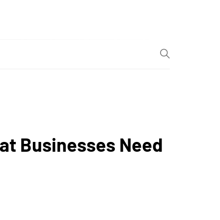
at Businesses Need