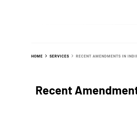
Skip
to
SGujar Blogs
Best CA Firm in Pune
content
HOME
SERVICES
RECENT AMENDMENTS IN INDI
Recent Amendments