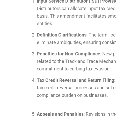
Input Service Distributor (ISD) Provis
Distributors can allocate input tax cred
basis. This amendment facilitates smoo
entities.
Definition Clarifications
: The term ‘loc
eliminate ambiguities, ensuring consist
Penalties for Non-Compliance
: New p
related to the Track and Trace Mecha
commitment to curbing tax evasion.
Tax Credit Reversal and Return Filing
tax credit reversal processes and set cl
compliance burden on businesses.
Appeals and Penalties
: Revisions in 