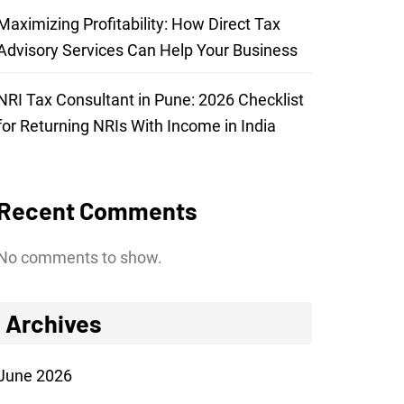
Maximizing Profitability: How Direct Tax
Advisory Services Can Help Your Business
NRI Tax Consultant in Pune: 2026 Checklist
for Returning NRIs With Income in India
Recent Comments
No comments to show.
Archives
June 2026