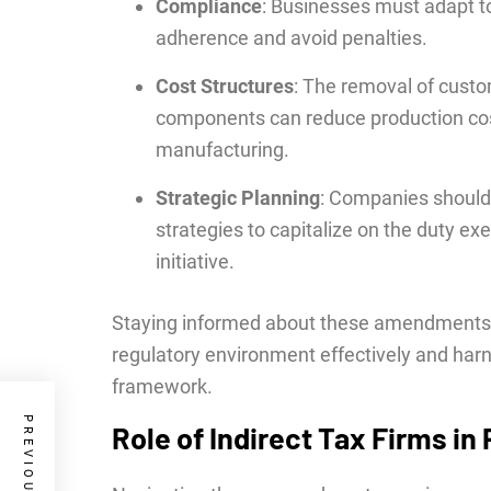
Compliance
: Businesses must adapt t
adherence and avoid penalties.
Cost Structures
: The removal of custo
components can reduce production cos
manufacturing.
Strategic Planning
: Companies should 
strategies to capitalize on the duty ex
initiative.
Staying informed about these amendments is
regulatory environment effectively and harn
framework.
Role of Indirect Tax Firms in