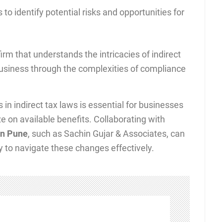
to identify potential risks and opportunities for
rm that understands the intricacies of indirect
business through the complexities of compliance
 indirect tax laws is essential for businesses
e on available benefits. Collaborating with
 in Pune
, such as Sachin Gujar & Associates, can
 to navigate these changes effectively.