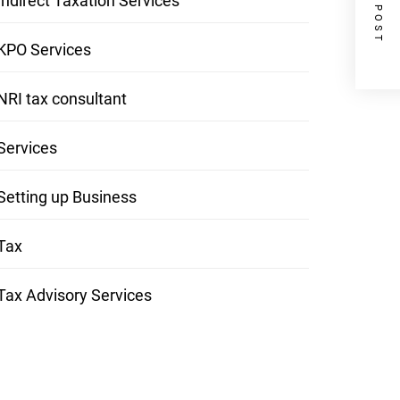
NEXT POST
Indirect Taxation Services
KPO Services
NRI tax consultant
Services
Setting up Business
Tax
Tax Advisory Services