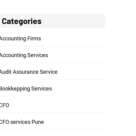
Categories
Accounting Firms
Accounting Services
Audit Assurance Service
Bookkepping Services
CFO
CFO services Pune