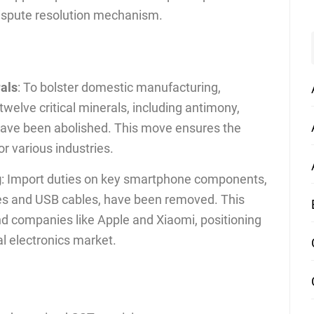
 dispute resolution mechanism.
rals
: To bolster domestic manufacturing,
welve critical minerals, including antimony,
 have been abolished. This move ensures the
or various industries.
g
: Import duties on key smartphone components,
ies and USB cables, have been removed. This
nd companies like Apple and Xiaomi, positioning
bal electronics market.