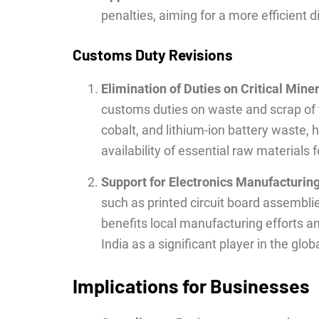
penalties, aiming for a more efficient
Customs Duty Revisions
Elimination of Duties on Critical Mine
customs duties on waste and scrap of t
cobalt, and lithium-ion battery waste,
availability of essential raw materials f
Support for Electronics Manufacturin
such as printed circuit board assembl
benefits local manufacturing efforts a
India as a significant player in the glo
Implications for Businesses