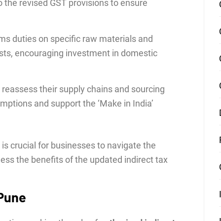
o the revised GST provisions to ensure
ms duties on specific raw materials and
ts, encouraging investment in domestic
reassess their supply chains and sourcing
emptions and support the ‘Make in India’
 crucial for businesses to navigate the
ess the benefits of the updated indirect tax
 Pune