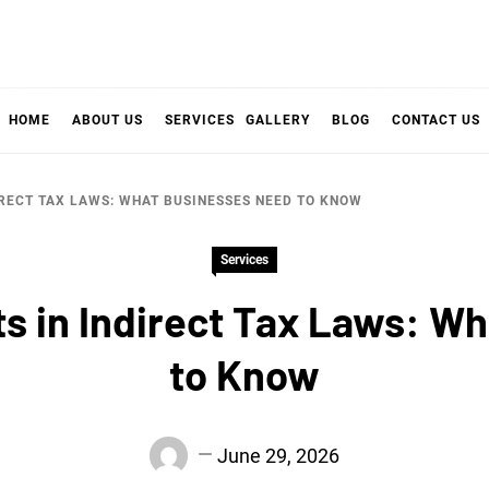
HOME
ABOUT US
SERVICES
GALLERY
BLOG
CONTACT US
RECT TAX LAWS: WHAT BUSINESSES NEED TO KNOW
Services
 in Indirect Tax Laws: Wh
to Know
June 29, 2026