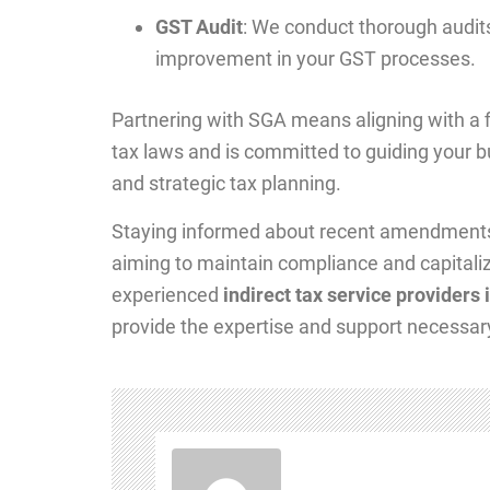
GST Audit
: We conduct thorough audits 
improvement in your GST processes.
Partnering with SGA means aligning with a fi
tax laws and is committed to guiding your 
and strategic tax planning.
Staying informed about recent amendments in
aiming to maintain compliance and capitaliz
experienced
indirect tax service providers
provide the expertise and support necessary