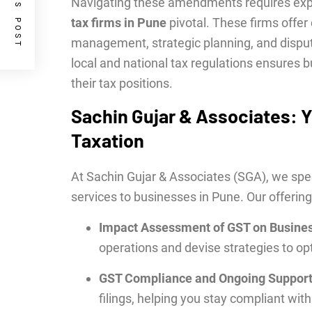
PREVIOUS POST
Navigating these amendments requires expe
tax firms in Pune
pivotal. These firms offe
management, strategic planning, and dispute
local and national tax regulations ensures 
their tax positions.
Sachin Gujar & Associates: Y
Taxation
At Sachin Gujar & Associates (SGA), we speci
services to businesses in Pune. Our offering
Impact Assessment of GST on Busine
operations and devise strategies to opt
GST Compliance and Ongoing Suppor
filings, helping you stay compliant with