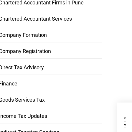
Chartered Accountant Firms in Pune
Chartered Accountant Services
Company Formation
Company Registration
Direct Tax Advisory
Finance
Goods Services Tax
Income Tax Updates