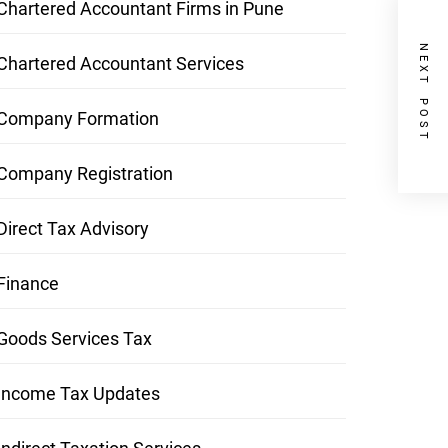
Chartered Accountant Firms in Pune
NEXT POST
Chartered Accountant Services
Company Formation
Company Registration
Direct Tax Advisory
Finance
Goods Services Tax
Income Tax Updates