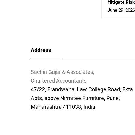
Mitigate Risk
June 29, 2026
Address
Sachin Gujar & Associates,
Chartered Accountants
47/22, Erandwana, Law College Road, Ekta
Apts, above Nirmitee Furniture, Pune,
Maharashtra 411038, India