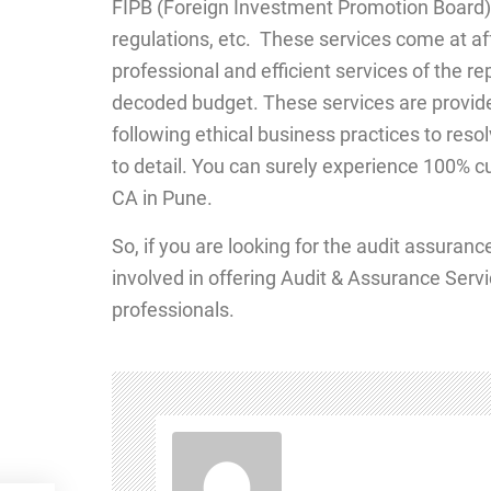
FIPB (Foreign Investment Promotion Board),
regulations, etc. These services come at aff
professional and efficient services of the r
decoded budget. These services are provide
following ethical business practices to resol
to detail. You can surely experience 100% cu
CA in Pune.
So, if you are looking for the audit assuran
involved in offering Audit & Assurance Servi
professionals.