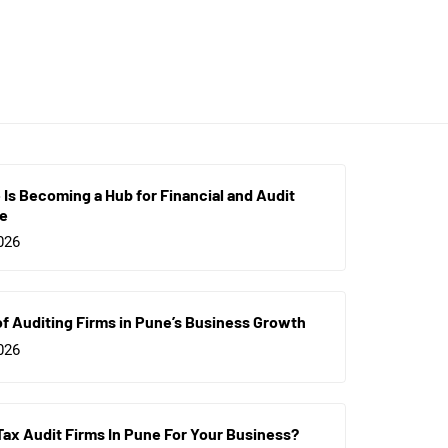
Is Becoming a Hub for Financial and Audit
ce
026
of Auditing Firms in Pune’s Business Growth
026
Tax Audit Firms In Pune For Your Business?