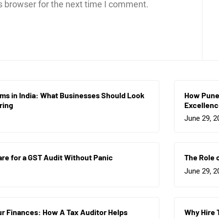
s browser for the next time I comment.
rms in India: What Businesses Should Look
How Pune 
ring
Excellen
June 29, 2
re for a GST Audit Without Panic
The Role 
June 29, 2
r Finances: How A Tax Auditor Helps
Why Hire 