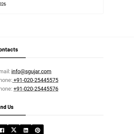
026
ontacts
mail:
info@sgujar.com
hone:
+91-020-25445575
hone:
+91-020-25445576
ind Us