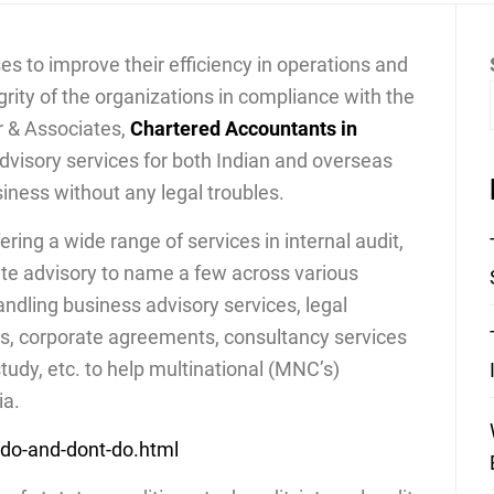
ses to improve their efficiency in operations and
egrity of the organizations in compliance with the
r & Associates,
Chartered Accountants in
 advisory services for both Indian and overseas
siness without any legal troubles.
ing a wide range of services in internal audit,
ate advisory to name a few across various
andling business advisory services, legal
s, corporate agreements, consultancy services
study, etc. to help multinational (MNC’s)
ia.
-do-and-dont-do.html