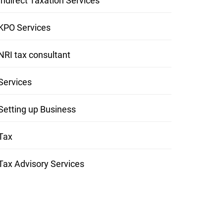
Indirect Taxation Services
KPO Services
NRI tax consultant
Services
Setting up Business
Tax
Tax Advisory Services