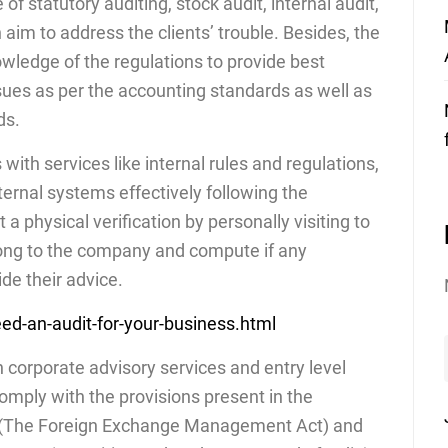
f statutory auditing, stock audit, internal audit,
n aim to address the clients’ trouble. Besides, the
wledge of the regulations to provide best
ssues as per the accounting standards as well as
ds.
 with services like internal rules and regulations,
ternal systems effectively following the
 physical verification by personally visiting to
elong to the company and compute if any
de their advice.
ed-an-audit-for-your-business.html
n corporate advisory services and entry level
omply with the provisions present in the
A (The Foreign Exchange Management Act) and