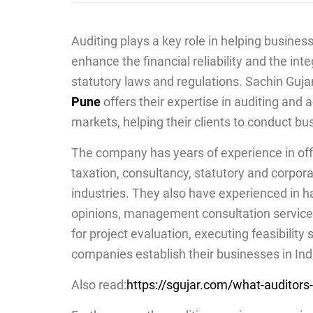
Auditing plays a key role in helping busines
enhance the financial reliability and the int
statutory laws and regulations. Sachin Guja
Pune
offers their expertise in auditing and
markets, helping their clients to conduct bu
The company has years of experience in offer
taxation, consultancy, s
tatutory and corpor
industries. They also have experienced in h
opinions, management consultation service
for project evaluation, executing feasibility 
companies establish their businesses in Ind
Also read:
https://sgujar.com/what-auditors