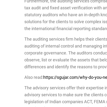
Furthermore, the auditing services comprise o
tax audit and fixed asset verification with a
statutory auditors who have an in-depth kno
solutions for the clients to solve complex i
the international financial reporting standar
The auditing services firm helps their clients
auditing of internal control and managing in
corporate governance. The auditors conduct a
observe, list or evaluate the assets that b
differences and identify the reasons to provi
Also read:
https://sgujar.com/why-do-you-ne
The advisory services offer their expertise i
advisory services to make sure the clients c
legislation of Indian companies ACT, FEM