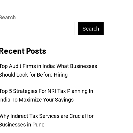
Search
Search
Recent Posts
Top Audit Firms in India: What Businesses
Should Look for Before Hiring
Top 5 Strategies For NRI Tax Planning In
India To Maximize Your Savings
Why Indirect Tax Services are Crucial for
Businesses in Pune