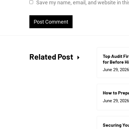
Save my name, email, and website in thi
Related Post
Top Audit Fi
for Before Hi
June 29, 2026
How to Prepa
June 29, 2026
Securing You