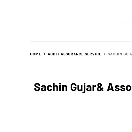
Skip
to
SGujar Blogs
Best CA Firm in Pune
content
HOME
AUDIT ASSURANCE SERVICE
SACHIN GUJ
Sachin Gujar& Asso