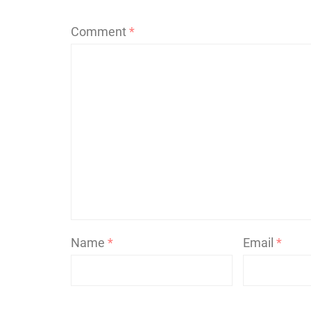
Comment
*
Name
*
Email
*