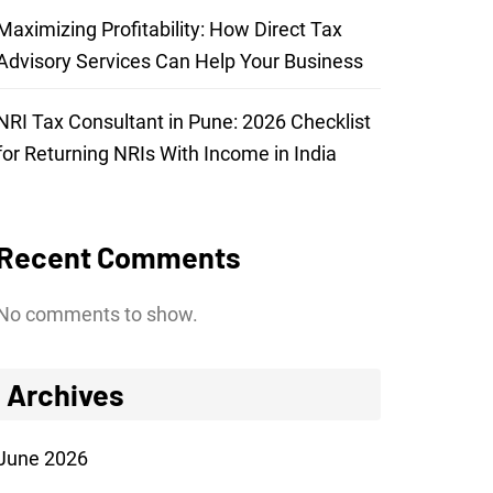
Maximizing Profitability: How Direct Tax
Advisory Services Can Help Your Business
NRI Tax Consultant in Pune: 2026 Checklist
for Returning NRIs With Income in India
Recent Comments
No comments to show.
Archives
June 2026