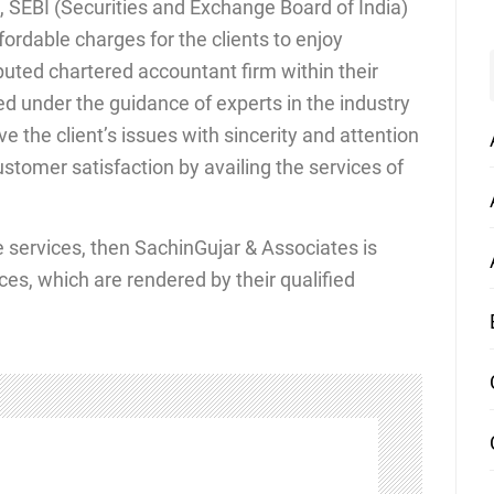
 SEBI (Securities and Exchange Board of India)
ordable charges for the clients to enjoy
eputed chartered accountant firm within their
d under the guidance of experts in the industry
ve the client’s issues with sincerity and attention
stomer satisfaction by availing the services of
ce services, then SachinGujar & Associates is
ces, which are rendered by their qualified