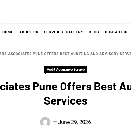
HOME
ABOUT US
SERVICES
GALLERY
BLOG
CONTACT US
AR& ASSOCIATES PUNE OFFERS BEST AUDITING AND ADVISORY SERV
Audit Assurance Service
ciates Pune Offers Best Au
Services
June 29, 2026