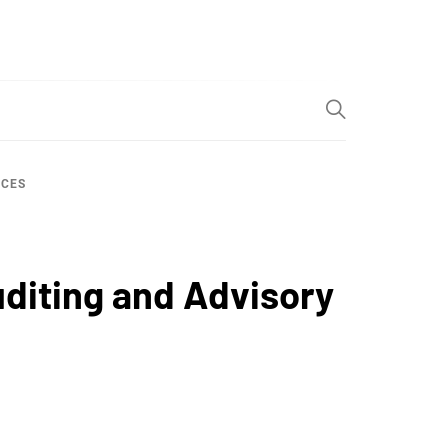
ICES
diting and Advisory