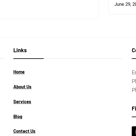
June 29, 2
Links
C
Home
E
P
About Us
P
Services
F
Blog
Contact Us