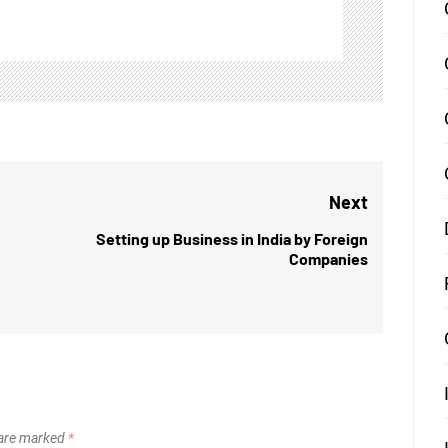
Next
Setting up Business in India by Foreign
Next
Companies
post:
 are marked
*