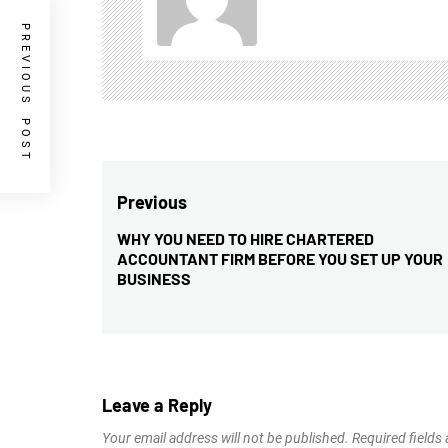
PREVIOUS POST
Post
Previous
navigation
WHY YOU NEED TO HIRE CHARTERED
Previous
ACCOUNTANT FIRM BEFORE YOU SET UP YOUR
post:
BUSINESS
Leave a Reply
Your email address will not be published.
Required fields