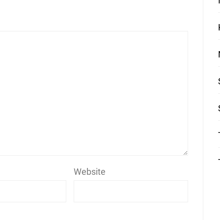
Website