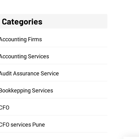
Categories
Accounting Firms
Accounting Services
Audit Assurance Service
Bookkepping Services
CFO
CFO services Pune