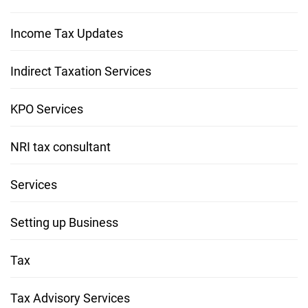
Income Tax Updates
Indirect Taxation Services
KPO Services
NRI tax consultant
Services
Setting up Business
Tax
Tax Advisory Services