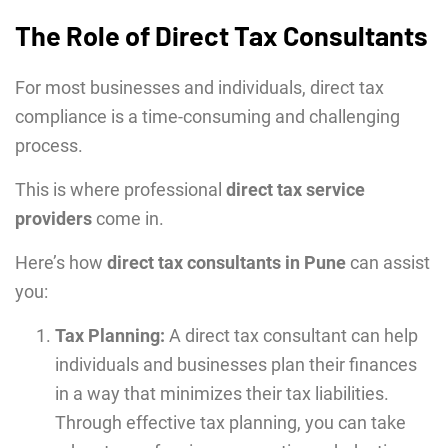
The Role of Direct Tax Consultants
For most businesses and individuals, direct tax
compliance is a time-consuming and challenging
process.
This is where professional
direct tax service
providers
come in.
Here’s how
direct tax consultants in Pune
can assist
you:
Tax Planning:
A direct tax consultant can help
individuals and businesses plan their finances
in a way that minimizes their tax liabilities.
Through effective tax planning, you can take