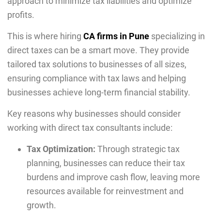
approach to minimize tax liabilities and optimize
profits.
This is where hiring
CA firms in Pune
specializing in
direct taxes can be a smart move. They provide
tailored tax solutions to businesses of all sizes,
ensuring compliance with tax laws and helping
businesses achieve long-term financial stability.
Key reasons why businesses should consider
working with direct tax consultants include:
Tax Optimization:
Through strategic tax
planning, businesses can reduce their tax
burdens and improve cash flow, leaving more
resources available for reinvestment and
growth.