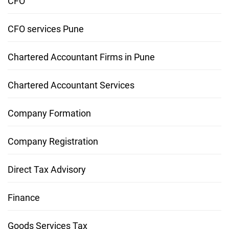
CFO
CFO services Pune
Chartered Accountant Firms in Pune
Chartered Accountant Services
Company Formation
Company Registration
Direct Tax Advisory
Finance
Goods Services Tax