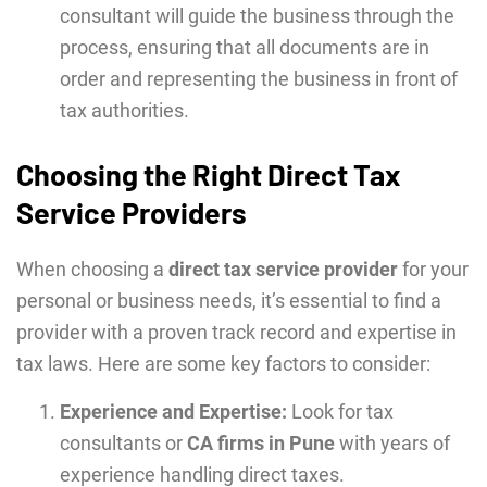
consultant will guide the business through the
process, ensuring that all documents are in
order and representing the business in front of
tax authorities.
Choosing the Right Direct Tax
Service Providers
When choosing a
direct tax service provider
for your
personal or business needs, it’s essential to find a
provider with a proven track record and expertise in
tax laws. Here are some key factors to consider:
Experience and Expertise:
Look for tax
consultants or
CA firms in Pune
with years of
experience handling direct taxes.