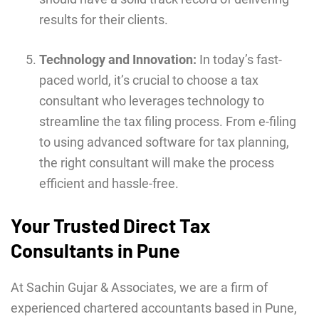
results for their clients.
Technology and Innovation:
In today’s fast-
paced world, it’s crucial to choose a tax
consultant who leverages technology to
streamline the tax filing process. From e-filing
to using advanced software for tax planning,
the right consultant will make the process
efficient and hassle-free.
Your Trusted Direct Tax
Consultants in Pune
At Sachin Gujar & Associates, we are a firm of
experienced chartered accountants based in Pune,