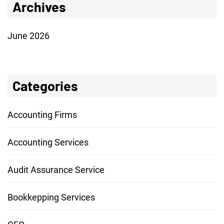
Archives
June 2026
Categories
Accounting Firms
Accounting Services
Audit Assurance Service
Bookkepping Services