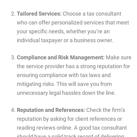
Tailored Services:
Choose a tax consultant
who can offer personalized services that meet
your specific needs, whether you’re an
individual taxpayer or a business owner.
Compliance and Risk Management:
Make sure
the service provider has a strong reputation for
ensuring compliance with tax laws and
mitigating risks. This will save you from
unnecessary legal hassles down the line.
Reputation and References:
Check the firm’s
reputation by asking for client references or
reading reviews online. A good tax consultant
should have a solid track record of delivering