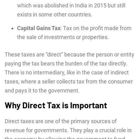
which was abolished in India in 2015 but still
exists in some other countries.
Capital Gains Tax
: Tax on the profit made from
the sale of investments or properties.
These taxes are “direct” because the person or entity
paying the tax bears the burden of the tax directly.
There is no intermediary, like in the case of indirect
taxes, where a seller collects tax from the consumer
and pays it to the government.
Why Direct Tax is Important
Direct taxes are one of the primary sources of
revenue for governments. Thеy play a crucial rolе in