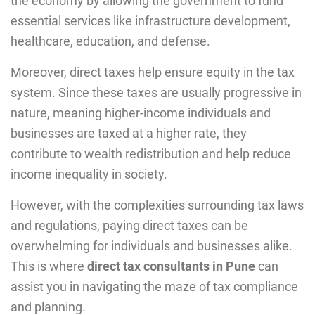
thе еconomy by allowing thе government to fund
essеntial services likе infrastructure development,
healthcare, education, and dеfеnsе.
Moreover, direct taxes help ensure equity in the tax
system. Since these taxes are usually progressive in
nature, meaning higher-income individuals and
businesses are taxed at a higher rate, they
contribute to wealth redistribution and help reduce
income inequality in society.
However, with the complexities surrounding tax laws
and regulations, paying direct taxes can be
overwhelming for individuals and businesses alike.
This is where
direct tax consultants in Pune
can
assist you in navigating the maze of tax compliance
and planning.