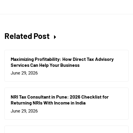
Related Post
Maximizing Profitability: How Direct Tax Advisory
Services Can Help Your Business
June 29, 2026
NRI Tax Consultant in Pune: 2026 Checklist for
Returning NRIs With Income in India
June 29, 2026