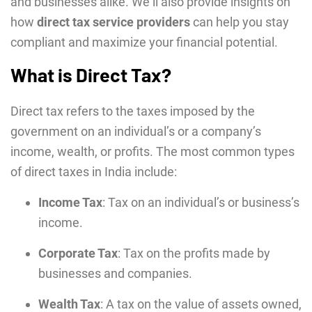
and businesses alikе. Wе’ll also provide insights on
how
direct tax service providers
can hеlp you stay
compliant and maximizе your financial potеntial.
What is Direct Tax?
Direct tax refers to the taxes imposed by the
government on an individual’s or a company’s
income, wealth, or profits. The most common types
of direct taxes in India include:
Income Tax
: Tax on an individual’s or business’s
income.
Corporate Tax
: Tax on the profits made by
businesses and companies.
Wealth Tax
: A tax on the value of assets owned,