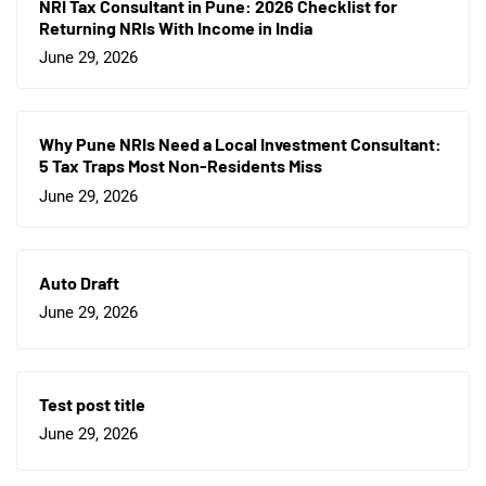
NRI Tax Consultant in Pune: 2026 Checklist for
Returning NRIs With Income in India
June 29, 2026
Why Pune NRIs Need a Local Investment Consultant:
5 Tax Traps Most Non-Residents Miss
June 29, 2026
Auto Draft
June 29, 2026
Test post title
June 29, 2026