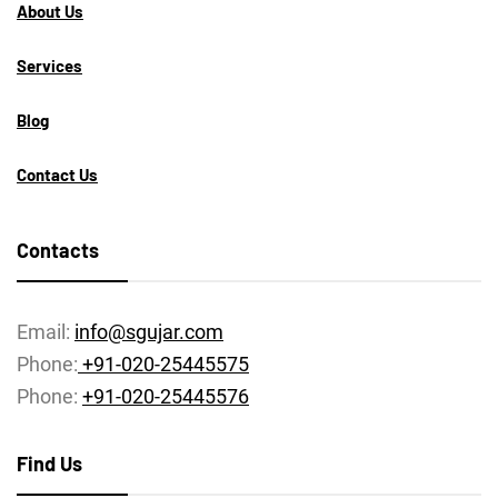
About Us
Services
Blog
Contact Us
Contacts
Email:
info@sgujar.com
Phone:
+91-020-25445575
Phone:
+91-020-25445576
Find Us