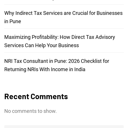
Why Indirect Tax Services are Crucial for Businesses
in Pune
Maximizing Profitability: How Direct Tax Advisory
Services Can Help Your Business
NRI Tax Consultant in Pune: 2026 Checklist for
Returning NRIs With Income in India
Recent Comments
No comments to show.