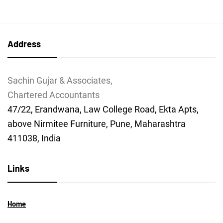
Address
Sachin Gujar & Associates,
Chartered Accountants
47/22, Erandwana, Law College Road, Ekta Apts,
above Nirmitee Furniture, Pune, Maharashtra
411038, India
Links
Home