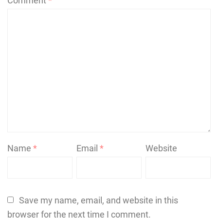
Comment
*
Name
*
Email
*
Website
Save my name, email, and website in this
browser for the next time I comment.