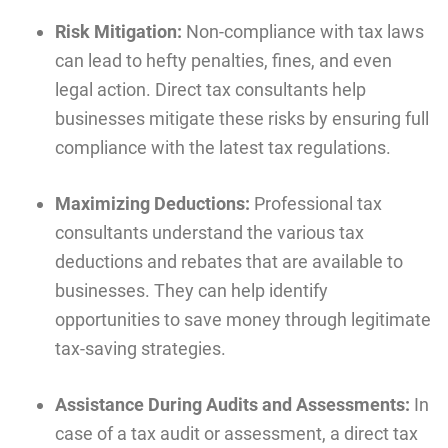
Risk Mitigation:
Non-compliance with tax laws
can lead to hefty penalties, fines, and even
legal action. Direct tax consultants help
businesses mitigate these risks by ensuring full
compliance with the latest tax regulations.
Maximizing Deductions:
Professional tax
consultants understand the various tax
deductions and rebates that are available to
businesses. They can help identify
opportunities to save money through legitimate
tax-saving strategies.
Assistance During Audits and Assessments:
In
case of a tax audit or assessment, a direct tax