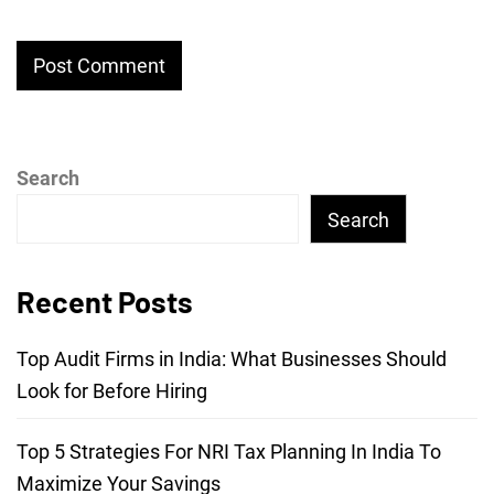
Search
Search
Recent Posts
Top Audit Firms in India: What Businesses Should
Look for Before Hiring
Top 5 Strategies For NRI Tax Planning In India To
Maximize Your Savings