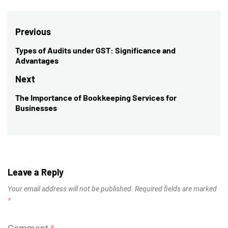
Post
Previous
navigation
Types of Audits under GST: Significance and
Previous
Advantages
post:
Next
The Importance of Bookkeeping Services for
Next
Businesses
post:
Leave a Reply
Your email address will not be published.
Required fields are marked
*