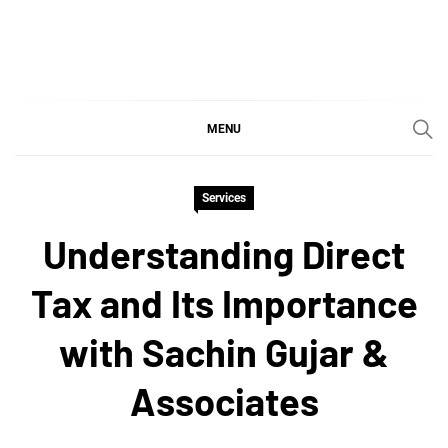
Skip
to
content
SGujar Blogs
Best CA Firm in Pune
MENU
Services
Understanding Direct
Tax and Its Importance
with Sachin Gujar &
Associates