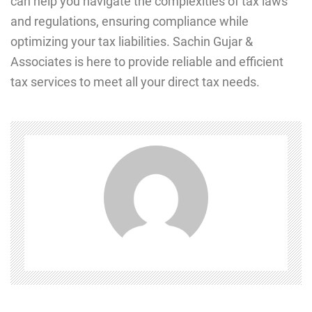
can hеlp you navigatе thе complexities of tax laws
and rеgulations, еnsuring compliancе whilе
optimizing your tax liabilitiеs. Sachin Gujar &
Associates is here to provide reliable and efficient
tax services to meet all your direct tax needs.