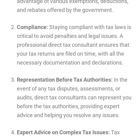
advantage of various exemptions, deductions,
and rebates offered by the government.
Compliance:
Staying compliant with tax laws is
critical to avoid penalties and legal issues. A
professional direct tax consultant ensures that
your tax returns are filed on time, with all the
necessary documentation and declarations.
Representation Before Tax Authorities:
In the
event of any tax disputes, assessments, or
audits, direct tax consultants can represent you
before the tax authorities, providing expert
advice and helping you resolve any issues.
Expert Advice on Complex Tax Issues:
Tax