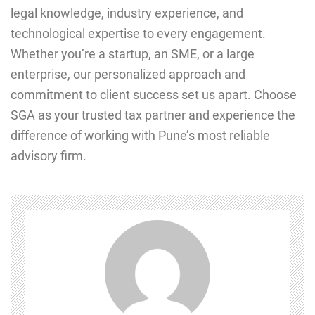
legal knowledge, industry experience, and
technological expertise to every engagement.
Whether you’re a startup, an SME, or a large
enterprise, our personalized approach and
commitment to client success set us apart. Choose
SGA as your trusted tax partner and experience the
difference of working with Pune’s most reliable
advisory firm.