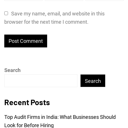
Save my name, email, and website in this
browser for the next time I comment.
Search
Search
Recent Posts
Top Audit Firms in India: What Businesses Should
Look for Before Hiring