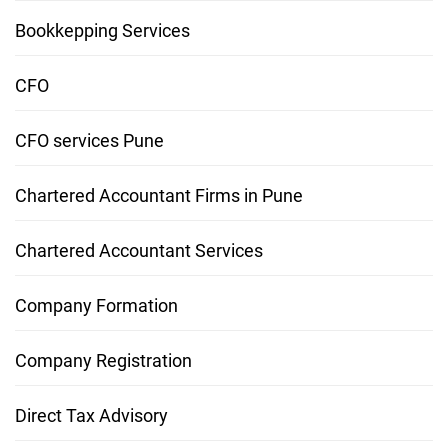
Bookkepping Services
CFO
CFO services Pune
Chartered Accountant Firms in Pune
Chartered Accountant Services
Company Formation
Company Registration
Direct Tax Advisory