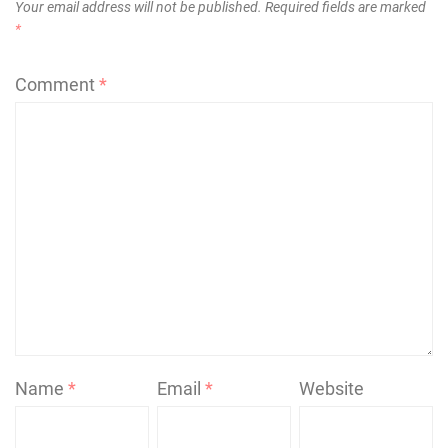
Your email address will not be published.
Required fields are marked
*
Comment
*
Name
*
Email
*
Website