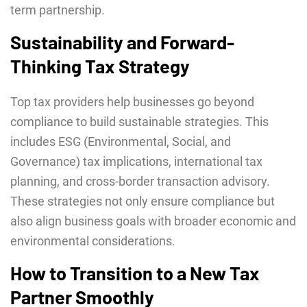
term partnership.
Sustainability and Forward-
Thinking Tax Strategy
Top tax providers help businesses go beyond
compliance to build sustainable strategies. This
includes ESG (Environmental, Social, and
Governance) tax implications, international tax
planning, and cross-border transaction advisory.
These strategies not only ensure compliance but
also align business goals with broader economic and
environmental considerations.
How to Transition to a New Tax
Partner Smoothly