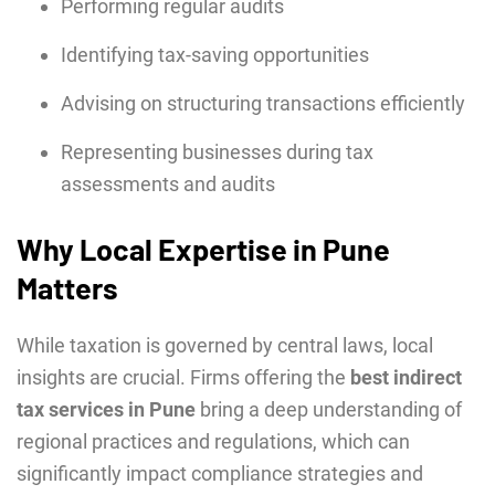
Performing regular audits
Identifying tax-saving opportunities
Advising on structuring transactions efficiently
Representing businesses during tax
assessments and audits
Why Local Expertise in Pune
Matters
While taxation is governed by central laws, local
insights are crucial. Firms offering the
best indirect
tax services in Pune
bring a deep understanding of
regional practices and regulations, which can
significantly impact compliance strategies and