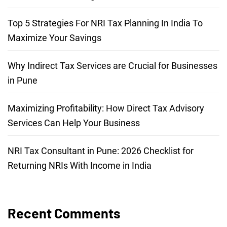
Top 5 Strategies For NRI Tax Planning In India To
Maximize Your Savings
Why Indirect Tax Services are Crucial for Businesses
in Pune
Maximizing Profitability: How Direct Tax Advisory
Services Can Help Your Business
NRI Tax Consultant in Pune: 2026 Checklist for
Returning NRIs With Income in India
Recent Comments