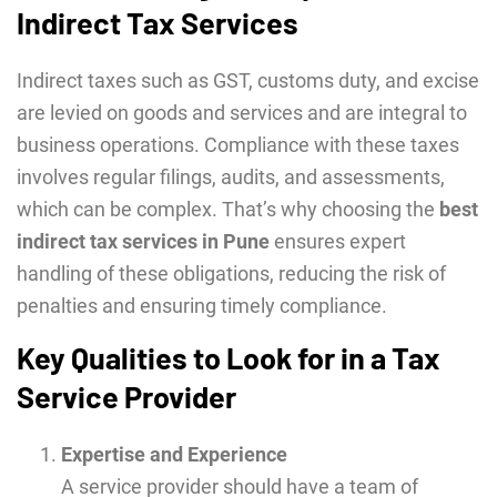
Indirect Tax Services
Indirect taxes such as GST, customs duty, and excise
are levied on goods and services and are integral to
business operations. Compliance with these taxes
involves regular filings, audits, and assessments,
which can be complex. That’s why choosing the
best
indirect tax services in Pune
ensures expert
handling of these obligations, reducing the risk of
penalties and ensuring timely compliance.
Key Qualities to Look for in a Tax
Service Provider
Expertise and Experience
A service provider should have a team of