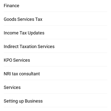
Finance
Goods Services Tax
Income Tax Updates
Indirect Taxation Services
KPO Services
NRI tax consultant
Services
Setting up Business