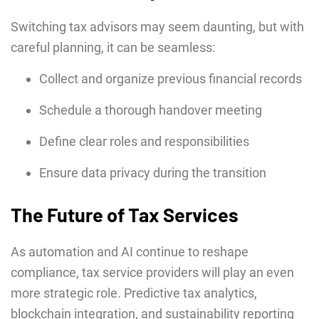
Switching tax advisors may seem daunting, but with
careful planning, it can be seamless:
Collect and organize previous financial records
Schedule a thorough handover meeting
Define clear roles and responsibilities
Ensure data privacy during the transition
The Future of Tax Services
As automation and AI continue to reshape
compliance, tax service providers will play an even
more strategic role. Predictive tax analytics,
blockchain integration, and sustainability reporting