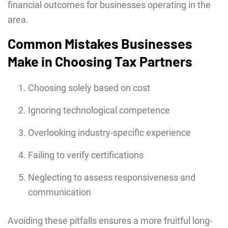
financial outcomes for businesses operating in the
area.
Common Mistakes Businesses
Make in Choosing Tax Partners
Choosing solely based on cost
Ignoring technological competence
Overlooking industry-specific experience
Failing to verify certifications
Neglecting to assess responsiveness and
communication
Avoiding these pitfalls ensures a more fruitful long-