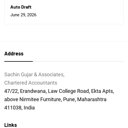
Auto Draft
June 29, 2026
Address
Sachin Gujar & Associates,
Chartered Accountants
47/22, Erandwana, Law College Road, Ekta Apts,
above Nirmitee Furniture, Pune, Maharashtra
411038, India
Links