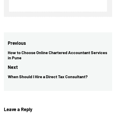
Post
Previous
navigation
How to Choose Online Chartered Accountant Services
Previous
in Pune
post:
Next
When Should I Hire a Direct Tax Consultant?
Next
post:
Leave a Reply