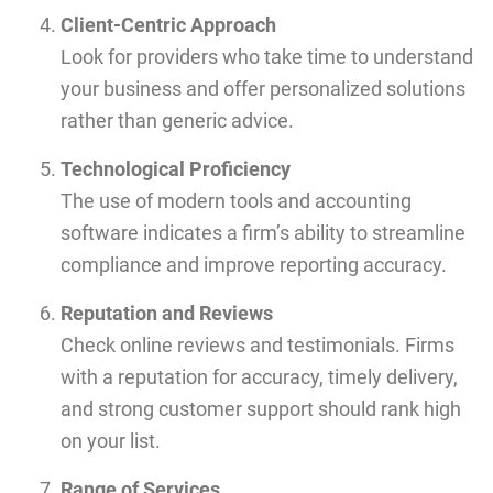
Client-Centric Approach
Look for providers who take time to understand
your business and offer personalized solutions
rather than generic advice.
Technological Proficiency
The use of modern tools and accounting
software indicates a firm’s ability to streamline
compliance and improve reporting accuracy.
Reputation and Reviews
Check online reviews and testimonials. Firms
with a reputation for accuracy, timely delivery,
and strong customer support should rank high
on your list.
Range of Services