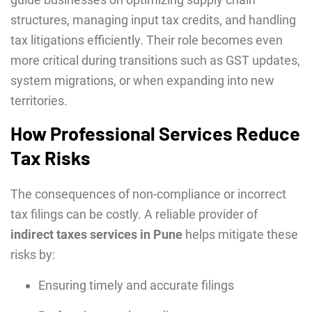
structures, managing input tax credits, and handling
tax litigations efficiently. Their role becomes even
more critical during transitions such as GST updates,
system migrations, or when expanding into new
territories.
How Professional Services Reduce
Tax Risks
The consequences of non-compliance or incorrect
tax filings can be costly. A reliable provider of
indirect taxes services in Pune
helps mitigate these
risks by:
Ensuring timely and accurate filings