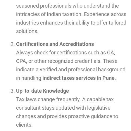
seasoned professionals who understand the
intricacies of Indian taxation. Experience across
industries enhances their ability to offer tailored
solutions.
Certifications and Accreditations
Always check for certifications such as CA,
CPA, or other recognized credentials. These
indicate a verified and professional background
in handling
indirect taxes services in Pune
.
Up-to-date Knowledge
Tax laws change frequently. A capable tax
consultant stays updated with legislative
changes and provides proactive guidance to
clients.