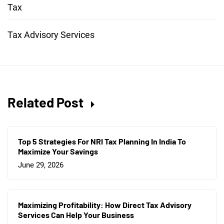
Tax
Tax Advisory Services
Related Post
Top 5 Strategies For NRI Tax Planning In India To
Maximize Your Savings
June 29, 2026
Maximizing Profitability: How Direct Tax Advisory
Services Can Help Your Business