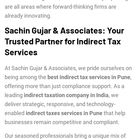
are all areas where forward-thinking firms are
already innovating.
Sachin Gujar & Associates: Your
Trusted Partner for Indirect Tax
Services
At Sachin Gujar & Associates, we pride ourselves on
being among the
best indirect tax services in Pune
,
offering more than just compliance support. As a
leading
indirect taxation company in India
, we
deliver strategic, responsive, and technology-
enabled
indirect taxes services in Pune
that help
businesses remain competitive and compliant.
Our seasoned professionals bring a unique mix of