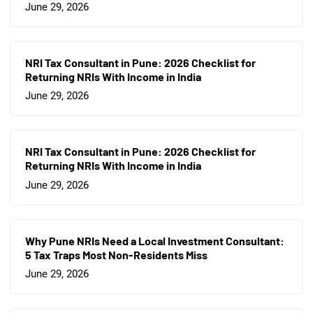
June 29, 2026
NRI Tax Consultant in Pune: 2026 Checklist for
Returning NRIs With Income in India
June 29, 2026
NRI Tax Consultant in Pune: 2026 Checklist for
Returning NRIs With Income in India
June 29, 2026
Why Pune NRIs Need a Local Investment Consultant:
5 Tax Traps Most Non-Residents Miss
June 29, 2026