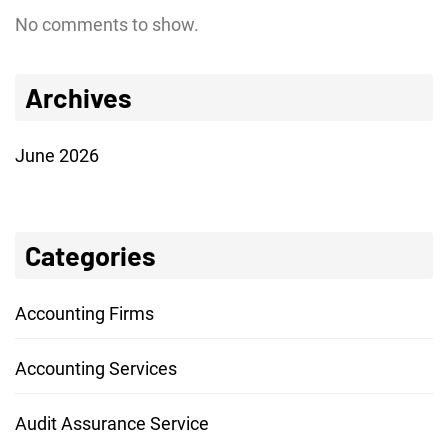
No comments to show.
Archives
June 2026
Categories
Accounting Firms
Accounting Services
Audit Assurance Service