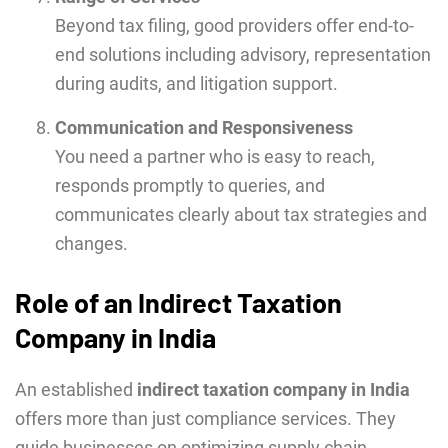
Beyond tax filing, good providers offer end-to-
end solutions including advisory, representation
during audits, and litigation support.
Communication and Responsiveness
You need a partner who is easy to reach,
responds promptly to queries, and
communicates clearly about tax strategies and
changes.
Role of an Indirect Taxation
Company in India
An established
indirect taxation company in India
offers more than just compliance services. They
guide businesses on optimizing supply chain