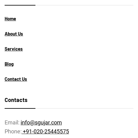
Home
About Us
Services
Blog
Contact Us
Contacts
Email:
info@sgujar.com
Phone:
+91-020-25445575