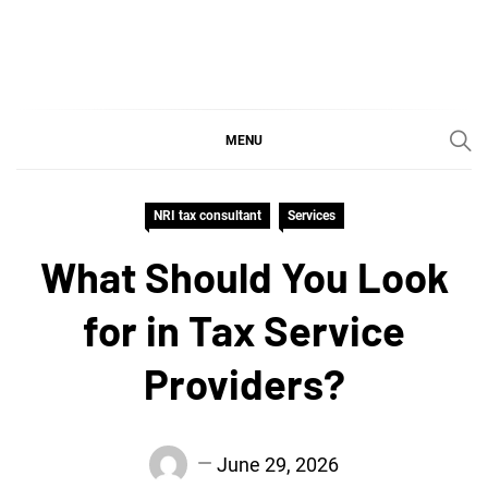
Skip
to
content
SGujar Blogs
Best CA Firm in Pune
MENU
NRI tax consultant
Services
What Should You Look
for in Tax Service
Providers?
June 29, 2026