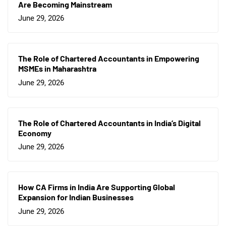
Are Becoming Mainstream
June 29, 2026
The Role of Chartered Accountants in Empowering
MSMEs in Maharashtra
June 29, 2026
The Role of Chartered Accountants in India’s Digital
Economy
June 29, 2026
How CA Firms in India Are Supporting Global
Expansion for Indian Businesses
June 29, 2026