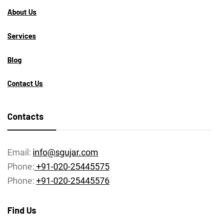
About Us
Services
Blog
Contact Us
Contacts
Email:
info@sgujar.com
Phone:
+91-020-25445575
Phone:
+91-020-25445576
Find Us