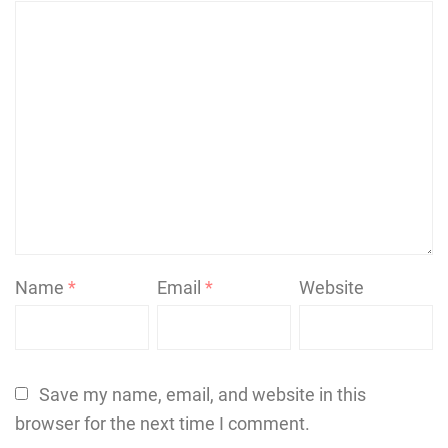
Name
*
Email
*
Website
Save my name, email, and website in this
browser for the next time I comment.