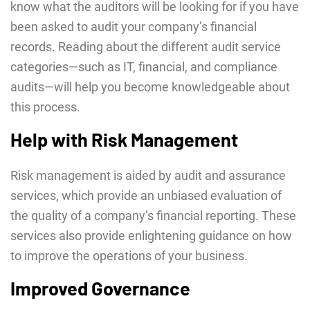
know what the auditors will be looking for if you have
been asked to audit your company’s financial
records. Reading about the different audit service
categories—such as IT, financial, and compliance
audits—will help you become knowledgeable about
this process.
Help with Risk Management
Risk management is aided by audit and assurance
services, which provide an unbiased evaluation of
the quality of a company’s financial reporting. These
services also provide enlightening guidance on how
to improve the operations of your business.
Improved Governance