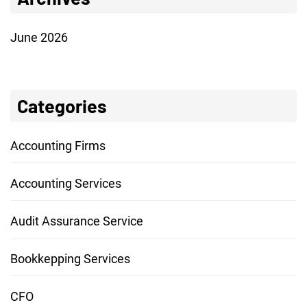
June 2026
Categories
Accounting Firms
Accounting Services
Audit Assurance Service
Bookkepping Services
CFO