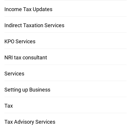
Income Tax Updates
Indirect Taxation Services
KPO Services
NRI tax consultant
Services
Setting up Business
Tax
Tax Advisory Services