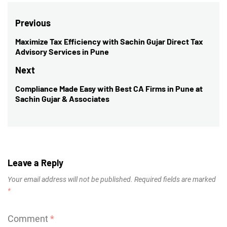
Post
Previous
navigation
Maximize Tax Efficiency with Sachin Gujar Direct Tax
Previous
Advisory Services in Pune
post:
Next
Compliance Made Easy with Best CA Firms in Pune at
Next
Sachin Gujar & Associates
post:
Leave a Reply
Your email address will not be published.
Required fields are marked
*
Comment
*