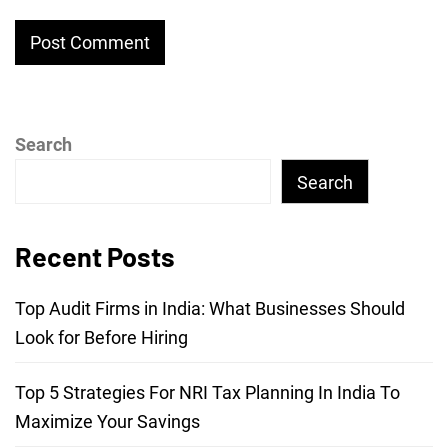
Search
Search
Recent Posts
Top Audit Firms in India: What Businesses Should
Look for Before Hiring
Top 5 Strategies For NRI Tax Planning In India To
Maximize Your Savings