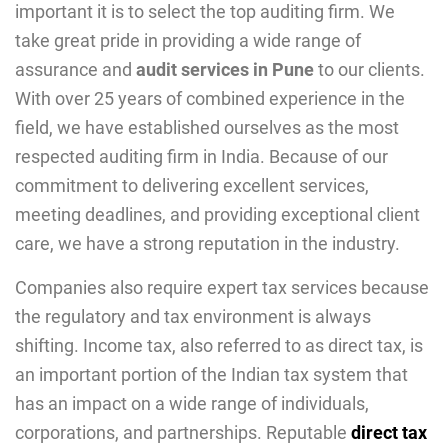
important it is to select the top auditing firm. We
take great pride in providing a wide range of
assurance and
audit services in Pune
to our clients.
With over 25 years of combined experience in the
field, we have established ourselves as the most
respected auditing firm in India. Because of our
commitment to delivering excellent services,
meeting deadlines, and providing exceptional client
care, we have a strong reputation in the industry.
Companies also require expert tax services because
the regulatory and tax environment is always
shifting. Income tax, also referred to as direct tax, is
an important portion of the Indian tax system that
has an impact on a wide range of individuals,
corporations, and partnerships. Reputable
direct tax