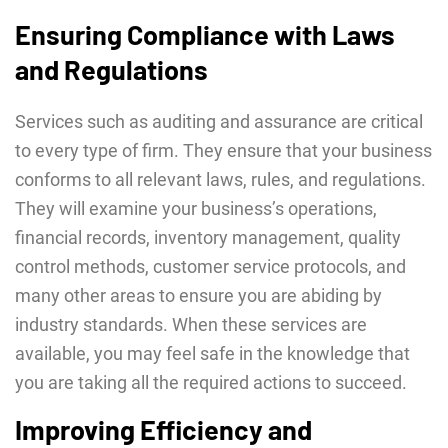
Ensuring Compliance with Laws
and Regulations
Services such as auditing and assurance are critical
to every type of firm. They ensure that your business
conforms to all relevant laws, rules, and regulations.
They will examine your business’s operations,
financial records, inventory management, quality
control methods, customer service protocols, and
many other areas to ensure you are abiding by
industry standards. When these services are
available, you may feel safe in the knowledge that
you are taking all the required actions to succeed.
Improving Efficiency and