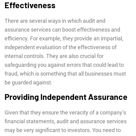
Effectiveness
There are several ways in which audit and
assurance services can boost effectiveness and
efficiency. For example, they provide an impartial,
independent evaluation of the effectiveness of
internal controls. They are also crucial for
safeguarding you against errors that could lead to
fraud, which is something that all businesses must
be guarded against.
Providing Independent Assurance
Given that they ensure the veracity of a company’s
financial statements, audit and assurance services
may be very significant to investors. You need to