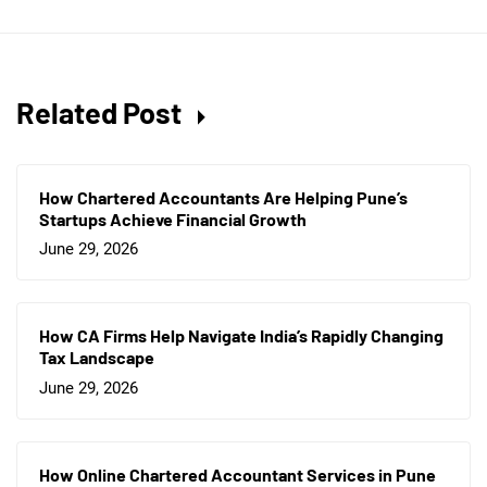
Related Post
How Chartered Accountants Are Helping Pune’s
Startups Achieve Financial Growth
June 29, 2026
How CA Firms Help Navigate India’s Rapidly Changing
Tax Landscape
June 29, 2026
How Online Chartered Accountant Services in Pune