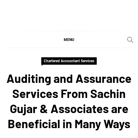
Skip
to
content
SGujar Blogs
Best CA Firm in Pune
MENU
Chartered Accountant Services
Auditing and Assurance
Services From Sachin
Gujar & Associates are
Beneficial in Many Ways