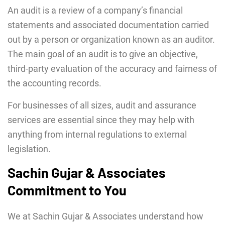
An audit is a review of a company’s financial
statements and associated documentation carried
out by a person or organization known as an auditor.
The main goal of an audit is to give an objective,
third-party evaluation of the accuracy and fairness of
the accounting records.
For businesses of all sizes, audit and assurance
services are essential since they may help with
anything from internal regulations to external
legislation.
Sachin Gujar & Associates
Commitment to You
We at Sachin Gujar & Associates understand how