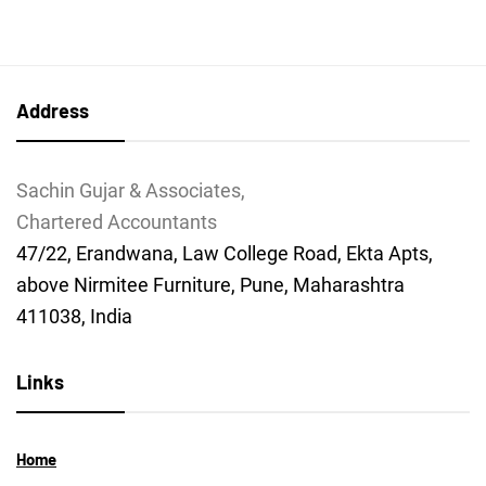
Address
Sachin Gujar & Associates,
Chartered Accountants
47/22, Erandwana, Law College Road, Ekta Apts,
above Nirmitee Furniture, Pune, Maharashtra
411038, India
Links
Home