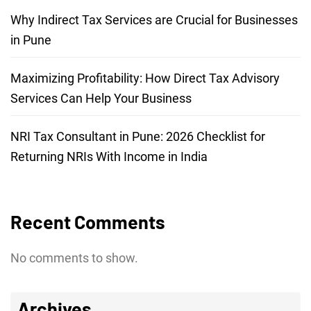
Why Indirect Tax Services are Crucial for Businesses
in Pune
Maximizing Profitability: How Direct Tax Advisory
Services Can Help Your Business
NRI Tax Consultant in Pune: 2026 Checklist for
Returning NRIs With Income in India
Recent Comments
No comments to show.
Archives