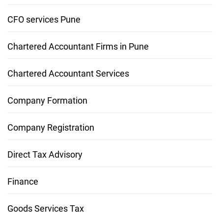
CFO services Pune
Chartered Accountant Firms in Pune
Chartered Accountant Services
Company Formation
Company Registration
Direct Tax Advisory
Finance
Goods Services Tax