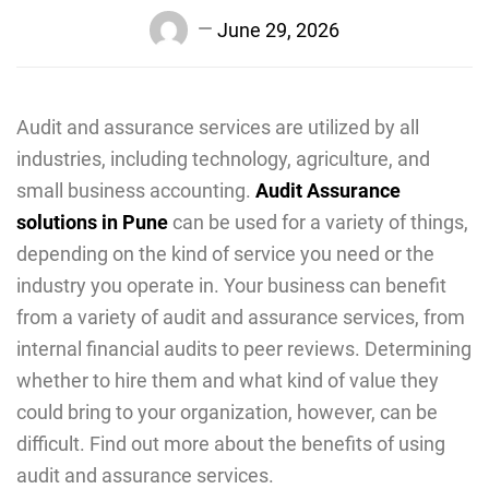
June 29, 2026
Audit and assurance services are utilized by all
industries, including technology, agriculture, and
small business accounting.
Audit Assurance
solutions in Pune
can be used for a variety of things,
depending on the kind of service you need or the
industry you operate in. Your business can benefit
from a variety of audit and assurance services, from
internal financial audits to peer reviews. Determining
whether to hire them and what kind of value they
could bring to your organization, however, can be
difficult. Find out more about the benefits of using
audit and assurance services.