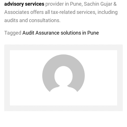
advisory services
provider in Pune, Sachin Gujar &
Associates offers all tax-related services, including
audits and consultations.
Tagged
Audit Assurance solutions in Pune