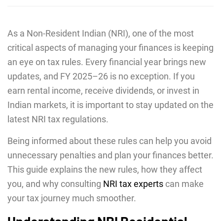
As a Non-Resident Indian (NRI), one of the most
critical aspects of managing your finances is keeping
an eye on tax rules. Every financial year brings new
updates, and FY 2025–26 is no exception. If you
earn rental income, receive dividends, or invest in
Indian markets, it is important to stay updated on the
latest NRI tax regulations.
Being informed about these rules can help you avoid
unnecessary penalties and plan your finances better.
This guide explains the new rules, how they affect
you, and why consulting
NRI tax experts
can make
your tax journey much smoother.