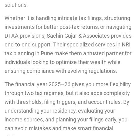
solutions.
Whether it is handling intricate tax filings, structuring
investments for better post-tax returns, or navigating
DTAA provisions, Sachin Gujar & Associates provides
end-to-end support. Their specialized services in NRI
tax planning in Pune make them a trusted partner for
individuals looking to optimize their wealth while
ensuring compliance with evolving regulations.
The financial year 2025–26 gives you more flexibility
through two tax regimes, but it also adds complexity
with thresholds, filing triggers, and account rules. By
understanding your residency, evaluating your
income sources, and planning your filings early, you
can avoid mistakes and make smart financial