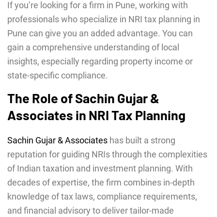
If you’re looking for a firm in Pune, working with
professionals who specialize in NRI tax planning in
Pune can give you an added advantage. You can
gain a comprehensive understanding of local
insights, especially regarding property income or
state-specific compliance.
The Role of Sachin Gujar &
Associates in NRI Tax Planning
Sachin Gujar & Associates
has built a strong
reputation for guiding NRIs through the complexities
of Indian taxation and investment planning. With
decades of expertise, the firm combines in-depth
knowledge of tax laws, compliance requirements,
and financial advisory to deliver tailor-made