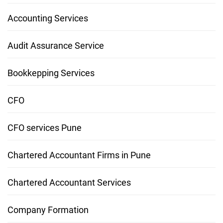
Accounting Services
Audit Assurance Service
Bookkepping Services
CFO
CFO services Pune
Chartered Accountant Firms in Pune
Chartered Accountant Services
Company Formation