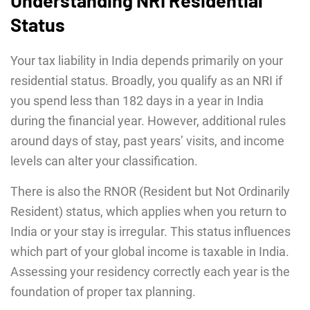
Understanding NRI Residential
Status
Your tax liability in India depends primarily on your
residential status. Broadly, you qualify as an NRI if
you spend less than 182 days in a year in India
during the financial year. However, additional rules
around days of stay, past years’ visits, and income
levels can alter your classification.
There is also the RNOR (Resident but Not Ordinarily
Resident) status, which applies when you return to
India or your stay is irregular. This status influences
which part of your global income is taxable in India.
Assessing your residency correctly each year is the
foundation of proper tax planning.