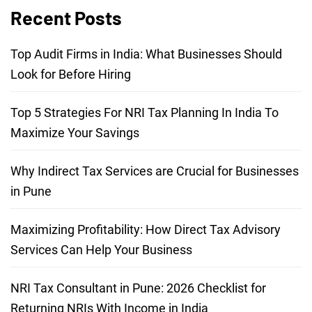
Recent Posts
Top Audit Firms in India: What Businesses Should
Look for Before Hiring
Top 5 Strategies For NRI Tax Planning In India To
Maximize Your Savings
Why Indirect Tax Services are Crucial for Businesses
in Pune
Maximizing Profitability: How Direct Tax Advisory
Services Can Help Your Business
NRI Tax Consultant in Pune: 2026 Checklist for
Returning NRIs With Income in India