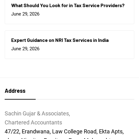
What Should You Look for in Tax Service Providers?
June 29, 2026
Expert Guidance on NRI Tax Services in India
June 29, 2026
Address
Sachin Gujar & Associates,
Chartered Accountants
47/22, Erandwana, Law College Road, Ekta Apts,