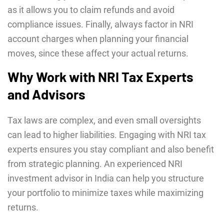
as it allows you to claim refunds and avoid
compliance issues. Finally, always factor in NRI
account charges when planning your financial
moves, since these affect your actual returns.
Why Work with NRI Tax Experts
and Advisors
Tax laws are complex, and even small oversights
can lead to higher liabilities. Engaging with NRI tax
experts ensures you stay compliant and also benefit
from strategic planning. An experienced NRI
investment advisor in India can help you structure
your portfolio to minimize taxes while maximizing
returns.