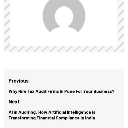
Post
Previous
navigation
Why Hire Tax Audit Firms In Pune For Your Business?
Previous
post:
Next
AI in Auditing: How Artificial Intelligence is
Next
Transforming Financial Compliance in India
post: