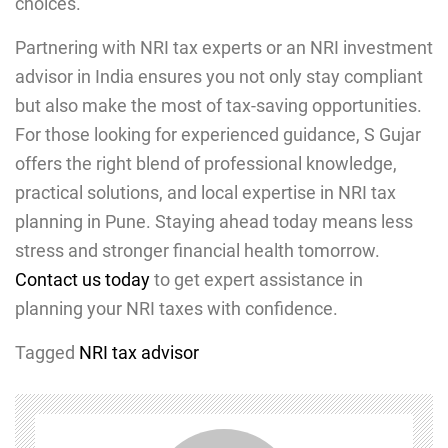
choices.
Partnering with NRI tax experts or an NRI investment
advisor in India ensures you not only stay compliant
but also make the most of tax-saving opportunities.
For those looking for experienced guidance, S Gujar
offers the right blend of professional knowledge,
practical solutions, and local expertise in NRI tax
planning in Pune. Staying ahead today means less
stress and stronger financial health tomorrow.
Contact us today
to get expert assistance in
planning your NRI taxes with confidence.
Tagged
NRI tax advisor