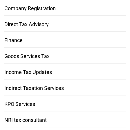
Company Registration
Direct Tax Advisory
Finance
Goods Services Tax
Income Tax Updates
Indirect Taxation Services
KPO Services
NRI tax consultant