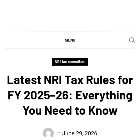
Skip
to
content
SGujar Blogs
Best CA Firm in Pune
MENU
NRI tax consultant
Latest NRI Tax Rules for
FY 2025–26: Everything
You Need to Know
June 29, 2026