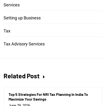
Services
Setting up Business
Tax
Tax Advisory Services
Related Post
Top 5 Strategies For NRI Tax Planning In India To
Maximize Your Savings
June 29, 2026