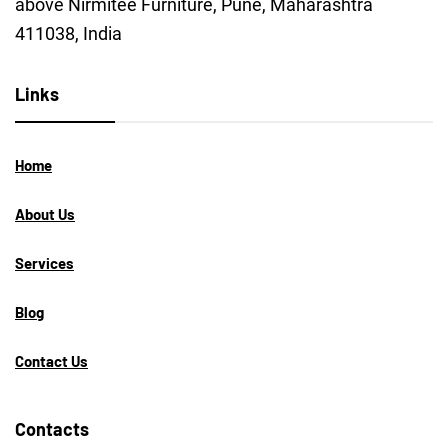
above Nirmitee Furniture, Pune, Maharashtra
411038, India
Links
Home
About Us
Services
Blog
Contact Us
Contacts