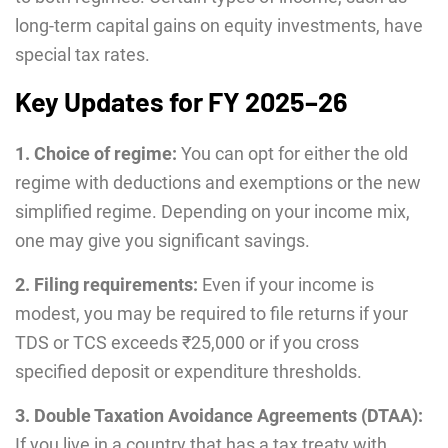
long-term capital gains on equity investments, have
special tax rates.
Key Updates for FY 2025–26
1. Choice of regime:
You can opt for either the old
regime with deductions and exemptions or the new
simplified regime. Depending on your income mix,
one may give you significant savings.
2. Filing requirements:
Even if your income is
modest, you may be required to file returns if your
TDS or TCS exceeds ₹25,000 or if you cross
specified deposit or expenditure thresholds.
3. Double Taxation Avoidance Agreements (DTAA):
If you live in a country that has a tax treaty with