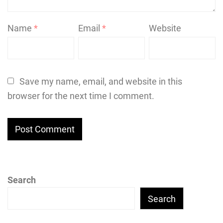
Name
*
Email
*
Website
Save my name, email, and website in this
browser for the next time I comment.
Search
Search