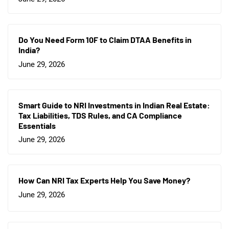
Do You Need Form 10F to Claim DTAA Benefits in
India?
June 29, 2026
Smart Guide to NRI Investments in Indian Real Estate:
Tax Liabilities, TDS Rules, and CA Compliance
Essentials
June 29, 2026
How Can NRI Tax Experts Help You Save Money?
June 29, 2026