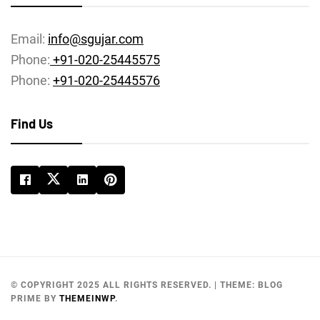
Email:
info@sgujar.com
Phone:
+91-020-25445575
Phone:
+91-020-25445576
Find Us
© COPYRIGHT 2025 ALL RIGHTS RESERVED.
|
THEME:
BLOG
PRIME
BY
THEMEINWP
.