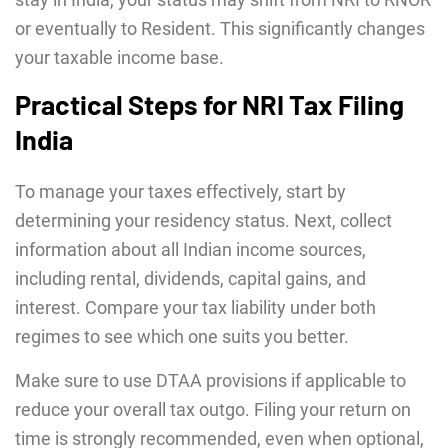
or eventually to Resident. This significantly changes
your taxable income base.
Practical Steps for NRI Tax Filing
India
To manage your taxes effectively, start by
determining your residency status. Next, collect
information about all Indian income sources,
including rental, dividends, capital gains, and
interest. Compare your tax liability under both
regimes to see which one suits you better.
Make sure to use DTAA provisions if applicable to
reduce your overall tax outgo. Filing your return on
time is strongly recommended, even when optional,