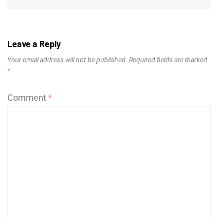
Leave a Reply
Your email address will not be published.
Required fields are marked
*
Comment
*