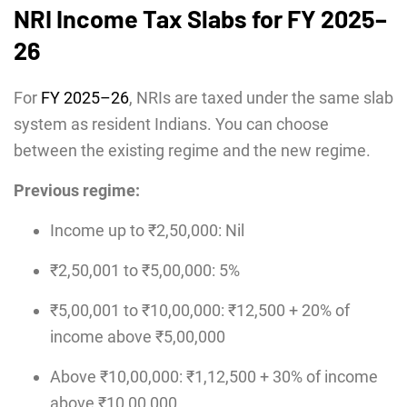
NRI Income Tax Slabs for FY 2025–
26
For
FY 2025–26
, NRIs are taxed under the same slab
system as resident Indians. You can choose
between the existing regime and the new regime.
Previous regime:
Income up to ₹2,50,000: Nil
₹2,50,001 to ₹5,00,000: 5%
₹5,00,001 to ₹10,00,000: ₹12,500 + 20% of
income above ₹5,00,000
Above ₹10,00,000: ₹1,12,500 + 30% of income
above ₹10,00,000