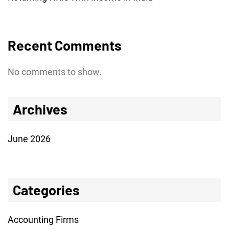
Recent Comments
No comments to show.
Archives
June 2026
Categories
Accounting Firms