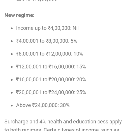
New regime:
Income up to ₹4,00,000: Nil
₹4,00,001 to ₹8,00,000: 5%
₹8,00,001 to ₹12,00,000: 10%
₹12,00,001 to ₹16,00,000: 15%
₹16,00,001 to ₹20,00,000: 20%
₹20,00,001 to ₹24,00,000: 25%
Above ₹24,00,000: 30%
Surcharge and 4% health and education cess apply
to both regimes. Certain types of income, such as