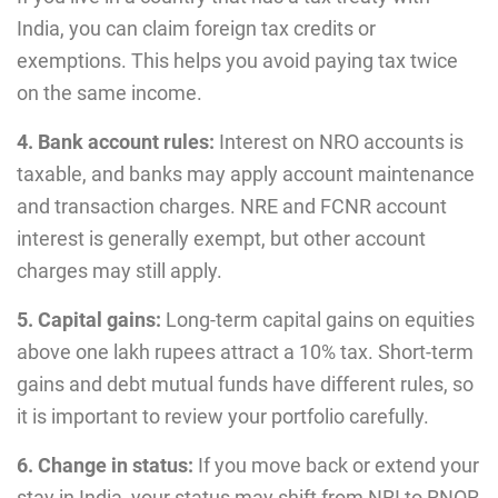
India, you can claim foreign tax credits or
exemptions. This helps you avoid paying tax twice
on the same income.
4. Bank account rules:
Interest on NRO accounts is
taxable, and banks may apply account maintenance
and transaction charges. NRE and FCNR account
interest is generally exempt, but other account
charges may still apply.
5. Capital gains:
Long-term capital gains on equities
above one lakh rupees attract a 10% tax. Short-term
gains and debt mutual funds have different rules, so
it is important to review your portfolio carefully.
6. Change in status:
If you move back or extend your
stay in India, your status may shift from NRI to RNOR