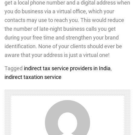
get a local phone number and a digital address when
you do business via a virtual office, which your
contacts may use to reach you. This would reduce
the number of late-night business calls you get
during your free time and strengthen your brand
identification. None of your clients should ever be
aware that your address is just a virtual one!
Tagged
indirect tax service providers in India
,
indirect taxation service