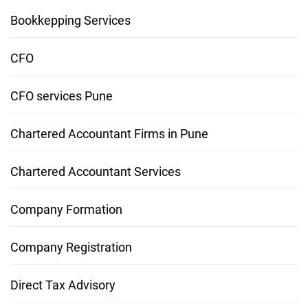
Bookkepping Services
CFO
CFO services Pune
Chartered Accountant Firms in Pune
Chartered Accountant Services
Company Formation
Company Registration
Direct Tax Advisory