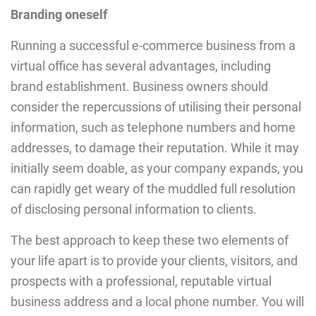
Branding oneself
Running a successful e-commerce business from a
virtual office has several advantages, including
brand establishment. Business owners should
consider the repercussions of utilising their personal
information, such as telephone numbers and home
addresses, to damage their reputation. While it may
initially seem doable, as your company expands, you
can rapidly get weary of the muddled full resolution
of disclosing personal information to clients.
The best approach to keep these two elements of
your life apart is to provide your clients, visitors, and
prospects with a professional, reputable virtual
business address and a local phone number. You will