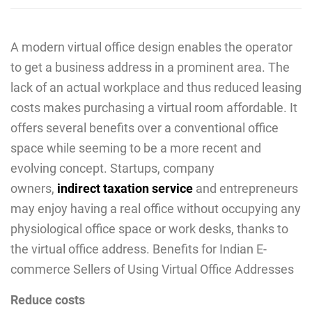
A modern virtual office design enables the operator
to get a business address in a prominent area. The
lack of an actual workplace and thus reduced leasing
costs makes purchasing a virtual room affordable. It
offers several benefits over a conventional office
space while seeming to be a more recent and
evolving concept. Startups, company
owners,
indirect taxation service
and entrepreneurs
may enjoy having a real office without occupying any
physiological office space or work desks, thanks to
the virtual office address. Benefits for Indian E-
commerce Sellers of Using Virtual Office Addresses
Reduce costs