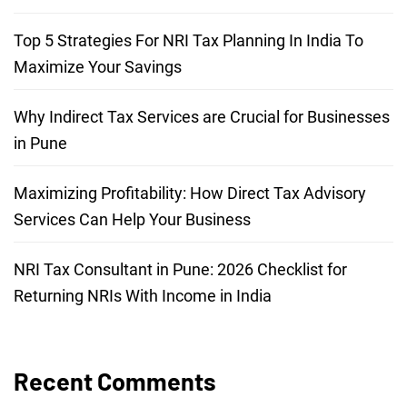
Top 5 Strategies For NRI Tax Planning In India To
Maximize Your Savings
Why Indirect Tax Services are Crucial for Businesses
in Pune
Maximizing Profitability: How Direct Tax Advisory
Services Can Help Your Business
NRI Tax Consultant in Pune: 2026 Checklist for
Returning NRIs With Income in India
Recent Comments