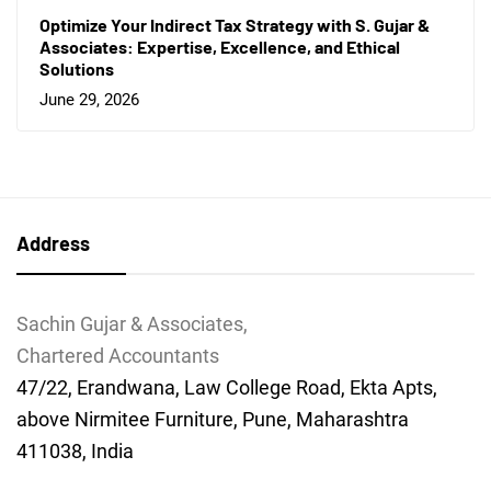
Optimize Your Indirect Tax Strategy with S. Gujar &
Associates: Expertise, Excellence, and Ethical
Solutions
June 29, 2026
Address
Sachin Gujar & Associates,
Chartered Accountants
47/22, Erandwana, Law College Road, Ekta Apts,
above Nirmitee Furniture, Pune, Maharashtra
411038, India