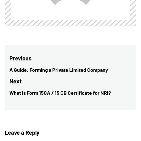
Post
Previous
navigation
A Guide: Forming a Private Limited Company
Previous
post:
Next
What is Form 15CA / 15 CB Certificate for NRI?
Next
post:
Leave a Reply