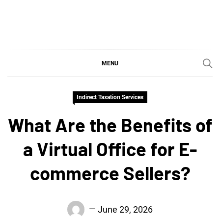
Skip
to
content
SGujar Blogs
Best CA Firm in Pune
MENU
Indirect Taxation Services
What Are the Benefits of
a Virtual Office for E-
commerce Sellers?
June 29, 2026