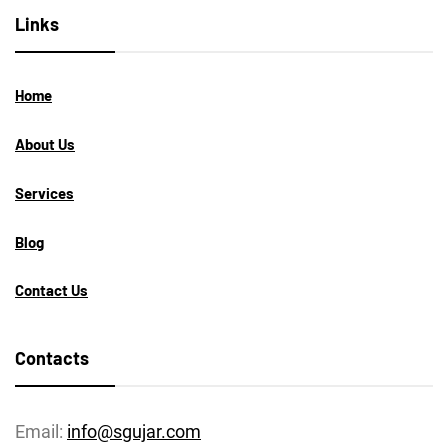
Links
Home
About Us
Services
Blog
Contact Us
Contacts
Email:
info@sgujar.com