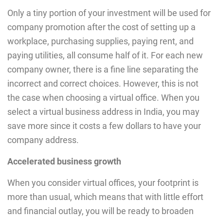
Only a tiny portion of your investment will be used for
company promotion after the cost of setting up a
workplace, purchasing supplies, paying rent, and
paying utilities, all consume half of it. For each new
company owner, there is a fine line separating the
incorrect and correct choices. However, this is not
the case when choosing a virtual office. When you
select a virtual business address in India, you may
save more since it costs a few dollars to have your
company address.
Accelerated business growth
When you consider virtual offices, your footprint is
more than usual, which means that with little effort
and financial outlay, you will be ready to broaden