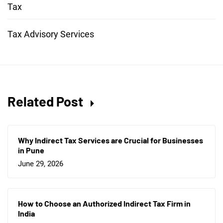
Tax
Tax Advisory Services
Related Post
Why Indirect Tax Services are Crucial for Businesses
in Pune
June 29, 2026
How to Choose an Authorized Indirect Tax Firm in
India