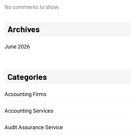
No comments to show.
Archives
June 2026
Categories
Accounting Firms
Accounting Services
Audit Assurance Service