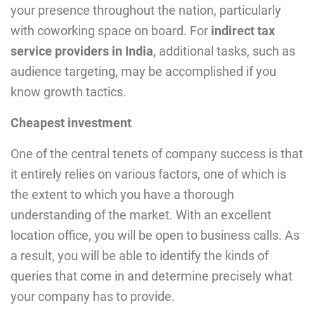
your presence throughout the nation, particularly
with coworking space on board. For
indirect tax
service providers in India
, additional tasks, such as
audience targeting, may be accomplished if you
know growth tactics.
Cheapest investment
One of the central tenets of company success is that
it entirely relies on various factors, one of which is
the extent to which you have a thorough
understanding of the market. With an excellent
location office, you will be open to business calls. As
a result, you will be able to identify the kinds of
queries that come in and determine precisely what
your company has to provide.