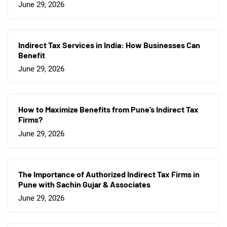
June 29, 2026
Indirect Tax Services in India: How Businesses Can
Benefit
June 29, 2026
How to Maximize Benefits from Pune’s Indirect Tax
Firms?
June 29, 2026
The Importance of Authorized Indirect Tax Firms in
Pune with Sachin Gujar & Associates
June 29, 2026