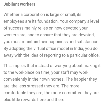
Jubilant workers
Whether a corporation is large or small, its
employees are its foundation. Your company’s level
of success mainly relies on how devoted your
workers are, and to ensure that they are devoted,
you must maintain their happiness and satisfaction.
By adopting the virtual office model in India, you do
away with the idea of reporting to a particular office.
This implies that instead of worrying about making it
to the workplace on time, your staff may work
conveniently in their own homes. The happier they
are, the less stressed they are. The more
comfortable they are, the more committed they are,
plus little rewards here and there.