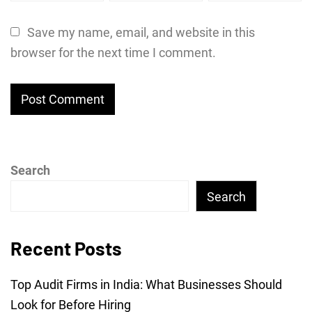
Save my name, email, and website in this
browser for the next time I comment.
Search
Search
Recent Posts
Top Audit Firms in India: What Businesses Should
Look for Before Hiring