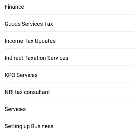
Finance
Goods Services Tax
Income Tax Updates
Indirect Taxation Services
KPO Services
NRI tax consultant
Services
Setting up Business