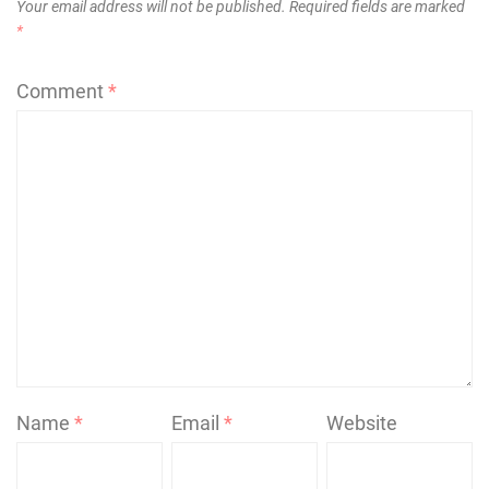
Your email address will not be published.
Required fields are marked
*
Comment
*
Name
*
Email
*
Website