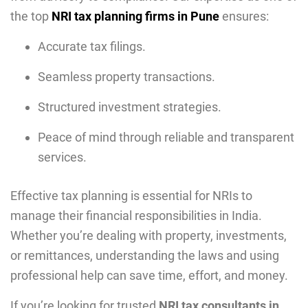
the top
NRI tax planning firms in Pune
ensures:
Accurate tax filings.
Seamless property transactions.
Structured investment strategies.
Peace of mind through reliable and transparent
services.
Effective tax planning is essential for NRIs to
manage their financial responsibilities in India.
Whether you’re dealing with property, investments,
or remittances, understanding the laws and using
professional help can save time, effort, and money.
If you’re looking for trusted
NRI tax consultants in