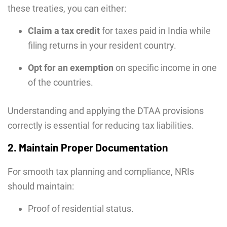
these treaties, you can either:
Claim a tax credit
for taxes paid in India while
filing returns in your resident country.
Opt for an exemption
on specific income in one
of the countries.
Understanding and applying the DTAA provisions
correctly is essential for reducing tax liabilities.
2. Maintain Proper Documentation
For smooth tax planning and compliance, NRIs
should maintain:
Proof of residential status.