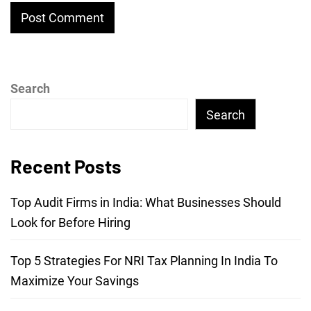
Search
Search
Recent Posts
Top Audit Firms in India: What Businesses Should
Look for Before Hiring
Top 5 Strategies For NRI Tax Planning In India To
Maximize Your Savings