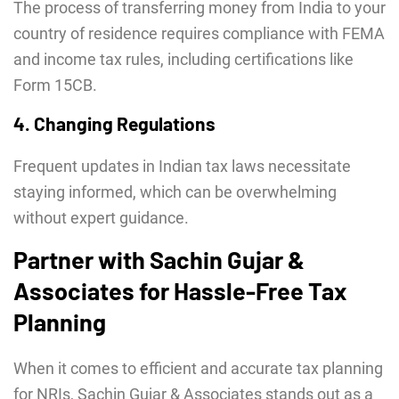
The process of transferring money from India to your
country of residence requires compliance with FEMA
and income tax rules, including certifications like
Form 15CB.
4. Changing Regulations
Frequent updates in Indian tax laws necessitate
staying informed, which can be overwhelming
without expert guidance.
Partner with Sachin Gujar &
Associates for Hassle-Free Tax
Planning
When it comes to efficient and accurate tax planning
for NRIs, Sachin Gujar & Associates
stands out as a