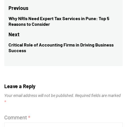
Post
Previous
navigation
Why NRIs Need Expert Tax Services in Pune: Top 5
Previous
Reasons to Consider
post:
Next
Critical Role of Accounting Firms in Driving Business
Next
Success
post:
Leave a Reply
Your email address will not be published.
Required fields are marked
*
Comment
*