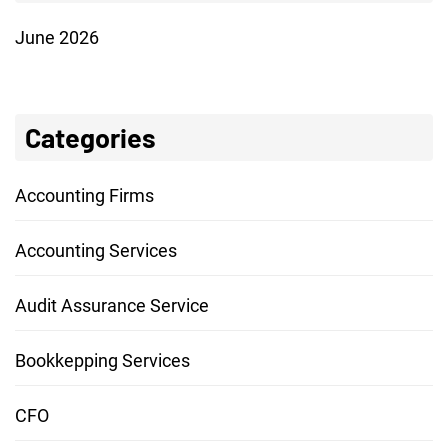
June 2026
Categories
Accounting Firms
Accounting Services
Audit Assurance Service
Bookkepping Services
CFO