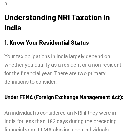
all.
Understanding NRI Taxation in
India
1. Know Your Residential Status
Your tax obligations in India largely depend on
whether you qualify as a resident or a non-resident
for the financial year. There are two primary
definitions to consider:
Under FEMA (Foreign Exchange Management Act):
An individual is considered an NRI if they were in
India for less than 182 days during the preceding
financial year. FEMA also includes individuals