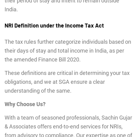
their period of stay and intent to remain outside
India.
NRI Definition under the Income Tax Act
The tax rules further categorize individuals based on
their days of stay and total income in India, as per
the amended Finance Bill 2020.
These definitions are critical in determining your tax
obligations, and we at SGA ensure a clear
understanding of the same.
Why Choose Us?
With a team of seasoned professionals, Sachin Gujar
& Associates offers end-to-end services for NRIs,
from advisory to compliance. Our expertise as one of