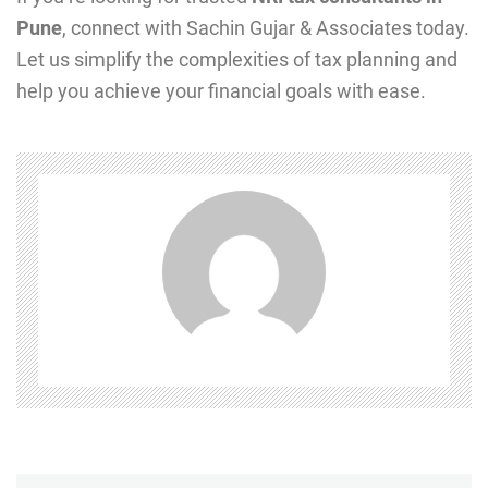
Pune
, connect with Sachin Gujar & Associates today.
Let us simplify the complexities of tax planning and
help you achieve your financial goals with ease.