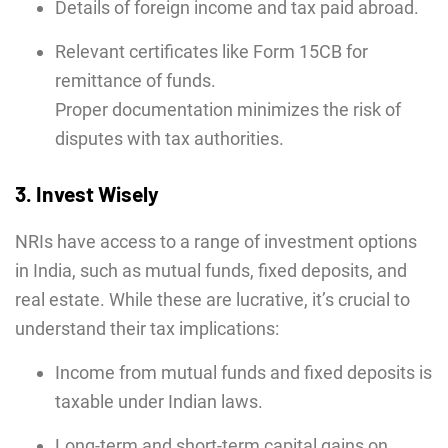
Details of foreign income and tax paid abroad.
Relevant certificates like Form 15CB for
remittance of funds.
Proper documentation minimizes the risk of
disputes with tax authorities.
3. Invest Wisely
NRIs have access to a range of investment options
in India, such as mutual funds, fixed deposits, and
real estate. While these are lucrative, it’s crucial to
understand their tax implications:
Income from mutual funds and fixed deposits is
taxable under Indian laws.
Long-term and short-term capital gains on