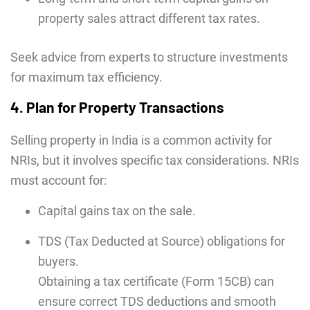
property sales attract different tax rates.
Seek advice from experts to structure investments
for maximum tax efficiency.
4. Plan for Property Transactions
Selling property in India is a common activity for
NRIs, but it involves specific tax considerations. NRIs
must account for:
Capital gains tax on the sale.
TDS (Tax Deducted at Source) obligations for
buyers.
Obtaining a tax certificate (Form 15CB) can
ensure correct TDS deductions and smooth