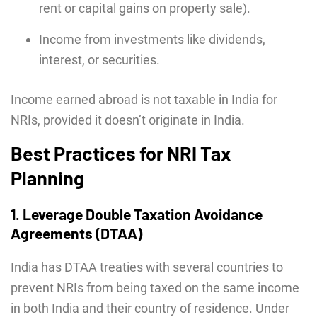
rent or capital gains on property sale).
Income from investments like dividends,
interest, or securities.
Income earned abroad is not taxable in India for
NRIs, provided it doesn’t originate in India.
Best Practices for NRI Tax
Planning
1. Leverage Double Taxation Avoidance
Agreements (DTAA)
India has DTAA treaties with several countries to
prevent NRIs from being taxed on the same income
in both India and their country of residence. Under