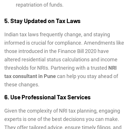
repatriation of funds.
5. Stay Updated on Tax Laws
Indian tax laws frequently change, and staying
informed is crucial for compliance. Amendments like
those introduced in the Finance Bill 2020 have
altered residential status calculations and income
thresholds for NRIs. Partnering with a trusted
NRI
tax consultant in Pune
can help you stay ahead of
these changes.
6. Use Professional Tax Services
Given the complexity of NRI tax planning, engaging
experts is one of the best decisions you can make.
They offer tailored advice, ensure timely filings, and