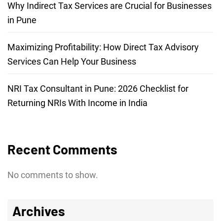
Why Indirect Tax Services are Crucial for Businesses
in Pune
Maximizing Profitability: How Direct Tax Advisory
Services Can Help Your Business
NRI Tax Consultant in Pune: 2026 Checklist for
Returning NRIs With Income in India
Recent Comments
No comments to show.
Archives