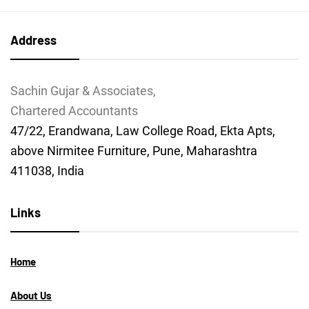
Address
Sachin Gujar & Associates,
Chartered Accountants
47/22, Erandwana, Law College Road, Ekta Apts,
above Nirmitee Furniture, Pune, Maharashtra
411038, India
Links
Home
About Us