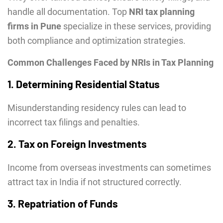
handle all documentation. Top
NRI tax planning
firms in Pune
specialize in these services, providing
both compliance and optimization strategies.
Common Challenges Faced by NRIs in Tax Planning
1. Determining Residential Status
Misunderstanding residency rules can lead to
incorrect tax filings and penalties.
2. Tax on Foreign Investments
Income from overseas investments can sometimes
attract tax in India if not structured correctly.
3. Repatriation of Funds