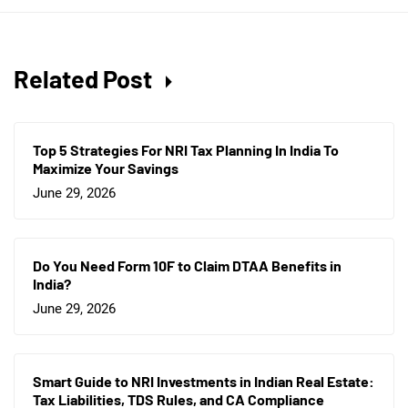
Related Post
Top 5 Strategies For NRI Tax Planning In India To
Maximize Your Savings
June 29, 2026
Do You Need Form 10F to Claim DTAA Benefits in
India?
June 29, 2026
Smart Guide to NRI Investments in Indian Real Estate:
Tax Liabilities, TDS Rules, and CA Compliance