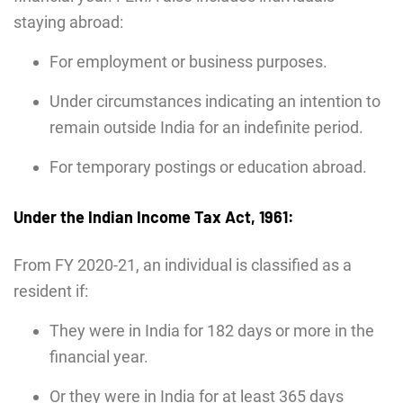
staying abroad:
For employment or business purposes.
Under circumstances indicating an intention to
remain outside India for an indefinite period.
For temporary postings or education abroad.
Under the Indian Income Tax Act, 1961:
From FY 2020-21, an individual is classified as a
resident if:
They were in India for 182 days or more in the
financial year.
Or they were in India for at least 365 days