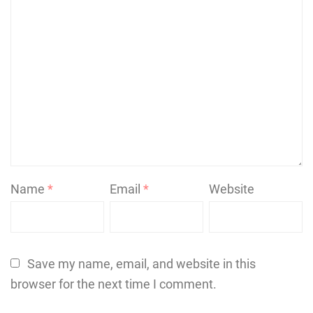
Name
*
Email
*
Website
Save my name, email, and website in this
browser for the next time I comment.