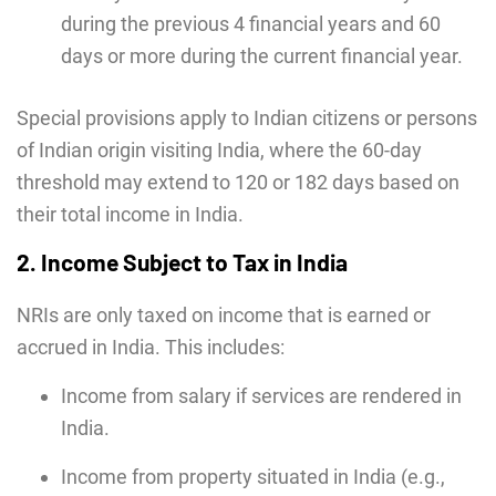
during the previous 4 financial years and 60
days or more during the current financial year.
Special provisions apply to Indian citizens or persons
of Indian origin visiting India, where the 60-day
threshold may extend to 120 or 182 days based on
their total income in India.
2. Income Subject to Tax in India
NRIs are only taxed on income that is earned or
accrued in India. This includes:
Income from salary if services are rendered in
India.
Income from property situated in India (e.g.,