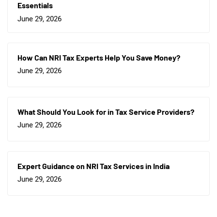
Essentials
June 29, 2026
How Can NRI Tax Experts Help You Save Money?
June 29, 2026
What Should You Look for in Tax Service Providers?
June 29, 2026
Expert Guidance on NRI Tax Services in India
June 29, 2026