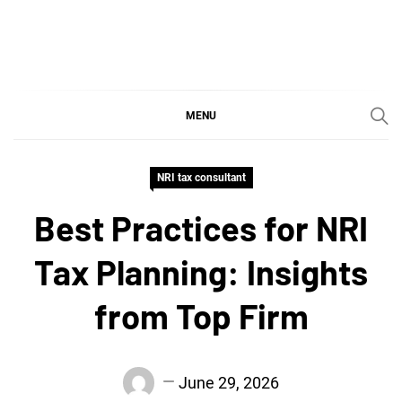
Skip
to
content
SGujar Blogs
Best CA Firm in Pune
MENU
NRI tax consultant
Best Practices for NRI
Tax Planning: Insights
from Top Firm
June 29, 2026