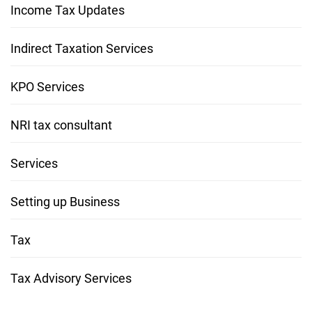
Income Tax Updates
Indirect Taxation Services
KPO Services
NRI tax consultant
Services
Setting up Business
Tax
Tax Advisory Services