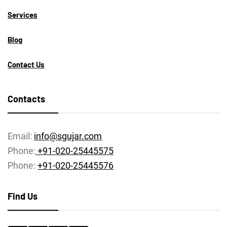
Services
Blog
Contact Us
Contacts
Email:
info@sgujar.com
Phone:
+91-020-25445575
Phone:
+91-020-25445576
Find Us