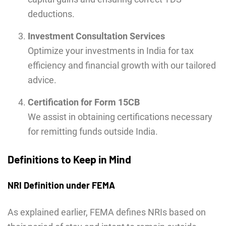
deductions.
Investment Consultation Services
Optimize your investments in India for tax
efficiency and financial growth with our tailored
advice.
Certification for Form 15CB
We assist in obtaining certifications necessary
for remitting funds outside India.
Definitions to Keep in Mind
NRI Definition under FEMA
As explained earlier, FEMA defines NRIs based on