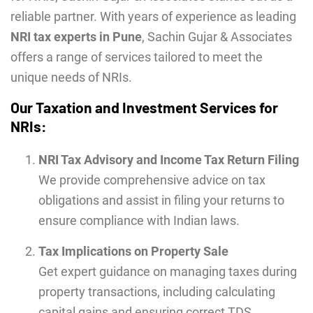
reliable partner. With years of experience as leading
NRI tax experts in Pune
, Sachin Gujar & Associates
offers a range of services tailored to meet the
unique needs of NRIs.
Our Taxation and Investment Services for
NRIs:
NRI Tax Advisory and Income Tax Return Filing
We provide comprehensive advice on tax
obligations and assist in filing your returns to
ensure compliance with Indian laws.
Tax Implications on Property Sale
Get expert guidance on managing taxes during
property transactions, including calculating
capital gains and ensuring correct TDS