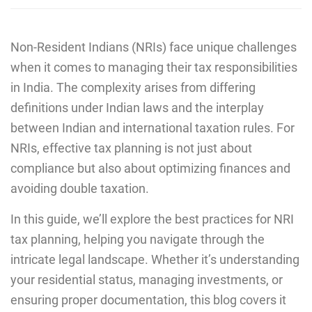
Non-Resident Indians (NRIs) face unique challenges
when it comes to managing their tax responsibilities
in India. The complexity arises from differing
definitions under Indian laws and the interplay
between Indian and international taxation rules. For
NRIs, effective tax planning is not just about
compliance but also about optimizing finances and
avoiding double taxation.
In this guide, we’ll explore the best practices for NRI
tax planning, helping you navigate through the
intricate legal landscape. Whether it’s understanding
your residential status, managing investments, or
ensuring proper documentation, this blog covers it