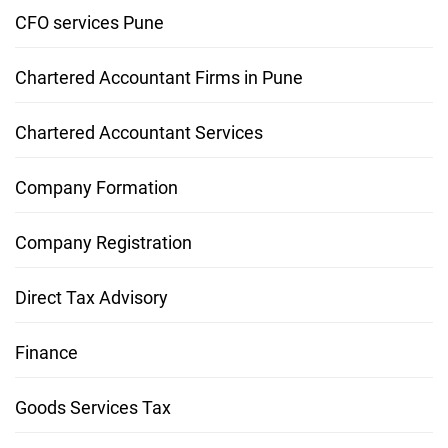
CFO services Pune
Chartered Accountant Firms in Pune
Chartered Accountant Services
Company Formation
Company Registration
Direct Tax Advisory
Finance
Goods Services Tax