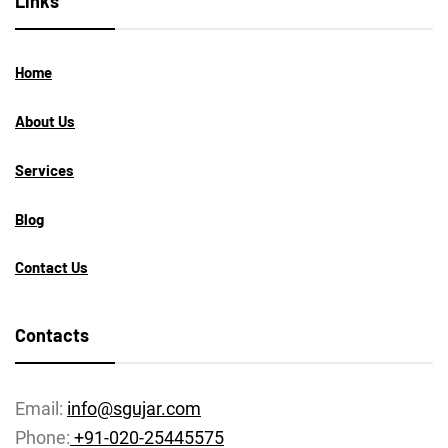
Links
Home
About Us
Services
Blog
Contact Us
Contacts
Email:
info@sgujar.com
Phone:
+91-020-25445575