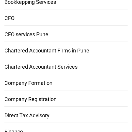
Bookkepping Services
CFO
CFO services Pune
Chartered Accountant Firms in Pune
Chartered Accountant Services
Company Formation
Company Registration
Direct Tax Advisory
Finance