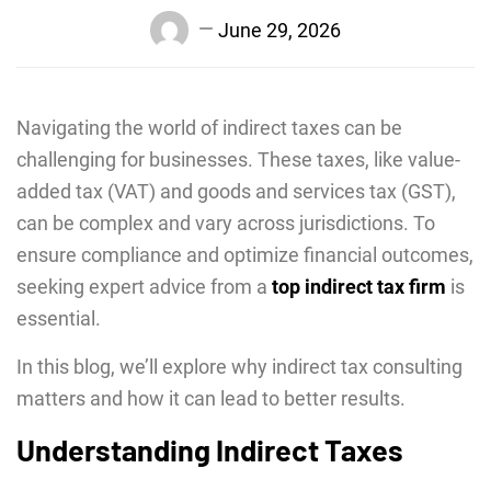
June 29, 2026
Navigating the world of indirect taxes can be
challenging for businesses. These taxes, like value-
added tax (VAT) and goods and services tax (GST),
can be complex and vary across jurisdictions. To
ensure compliance and optimize financial outcomes,
seeking expert advice from a
top indirect tax firm
is
essential.
In this blog, we’ll explore why indirect tax consulting
matters and how it can lead to better results.
Understanding Indirect Taxes