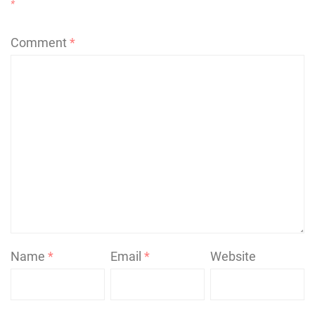
*
Comment
*
Name
*
Email
*
Website