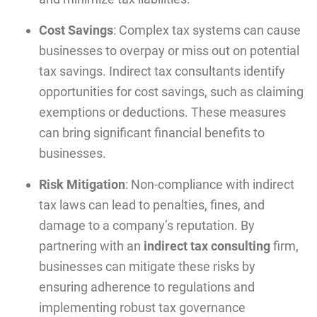
Cost Savings
: Complex tax systems can cause
businesses to overpay or miss out on potential
tax savings. Indirect tax consultants identify
opportunities for cost savings, such as claiming
exemptions or deductions. These measures
can bring significant financial benefits to
businesses.
Risk Mitigation
: Non-compliance with indirect
tax laws can lead to penalties, fines, and
damage to a company’s reputation. By
partnering with an
indirect tax consulting
firm,
businesses can mitigate these risks by
ensuring adherence to regulations and
implementing robust tax governance