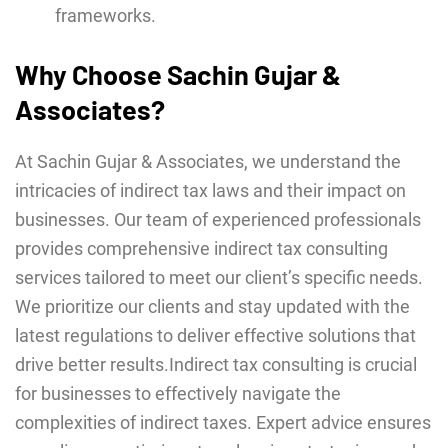
frameworks.
Why Choose Sachin Gujar &
Associates?
At Sachin Gujar & Associates, we understand the
intricacies of indirect tax laws and their impact on
businesses. Our team of experienced professionals
provides comprehensive indirect tax consulting
services tailored to meet our client’s specific needs.
We prioritize our clients and stay updated with the
latest regulations to deliver effective solutions that
drive better results.Indirect tax consulting is crucial
for businesses to effectively navigate the
complexities of indirect taxes. Expert advice ensures