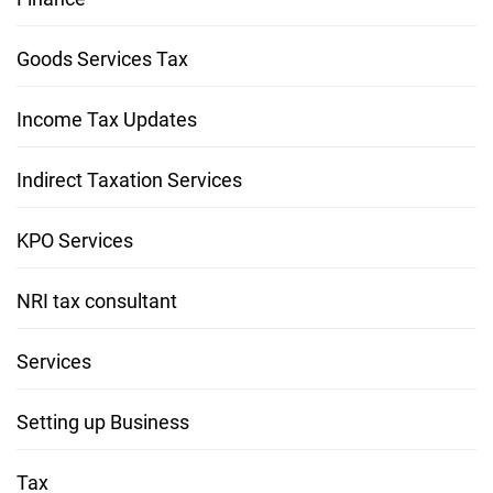
Goods Services Tax
Income Tax Updates
Indirect Taxation Services
KPO Services
NRI tax consultant
Services
Setting up Business
Tax