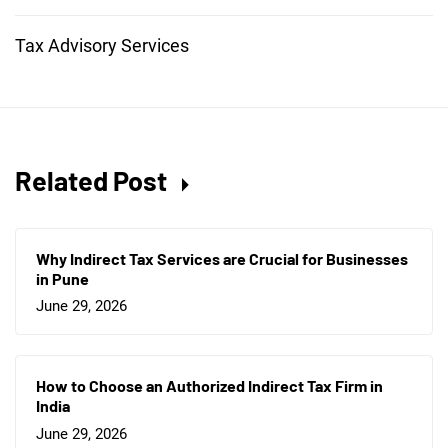
Tax Advisory Services
Related Post
Why Indirect Tax Services are Crucial for Businesses
in Pune
June 29, 2026
How to Choose an Authorized Indirect Tax Firm in
India
June 29, 2026