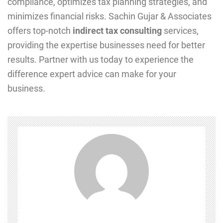
compliance, optimizes tax planning strategies, and
minimizes financial risks. Sachin Gujar & Associates
offers top-notch
indirect tax consulting
services,
providing the expertise businesses need for better
results. Partner with us today to experience the
difference expert advice can make for your
business.