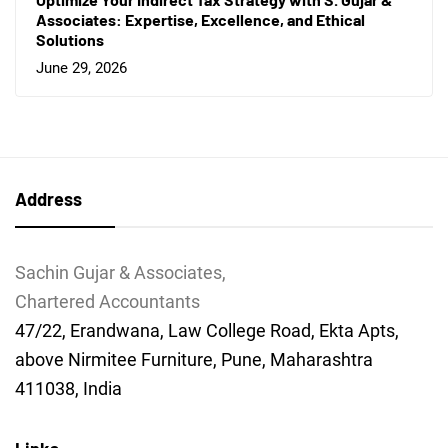
Associates: Expertise, Excellence, and Ethical
Solutions
June 29, 2026
Address
Sachin Gujar & Associates,
Chartered Accountants
47/22, Erandwana, Law College Road, Ekta Apts,
above Nirmitee Furniture, Pune, Maharashtra
411038, India