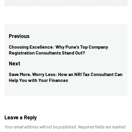
Post
Previous
navigation
Choosing Excellence: Why Pune’s Top Company
Previous
Registration Consultants Stand Out?
post:
Next
Save More, Worry Less: How an NRI Tax Consultant Can
Next
Help You with Your Finances
post:
Leave a Reply
Your email address will not be published.
Required fields are marked