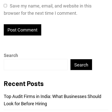
Save my name, email, and website in this
browser for the next time I comment.
Search
Search
Recent Posts
Top Audit Firms in India: What Businesses Should
Look for Before Hiring