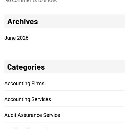
No comments to show.
Archives
June 2026
Categories
Accounting Firms
Accounting Services
Audit Assurance Service