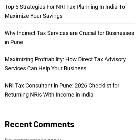
Top 5 Strategies For NRI Tax Planning In India To
Maximize Your Savings
Why Indirect Tax Services are Crucial for Businesses
in Pune
Maximizing Profitability: How Direct Tax Advisory
Services Can Help Your Business
NRI Tax Consultant in Pune: 2026 Checklist for
Returning NRIs With Income in India
Recent Comments