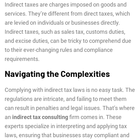
Indirect taxes are charges imposed on goods and
services. They’re different from direct taxes, which
are levied on individuals or businesses directly.
Indirect taxes, such as sales tax, customs duties,
and excise duties, can be tricky to comprehend due
to their ever-changing rules and compliance
requirements.
Navigating the Complexities
Complying with indirect tax laws is no easy task. The
regulations are intricate, and failing to meet them
can result in penalties and legal issues. That’s where
an
indirect tax consulting
firm comes in. These
experts specialize in interpreting and applying tax
laws, ensuring that businesses stay compliant and