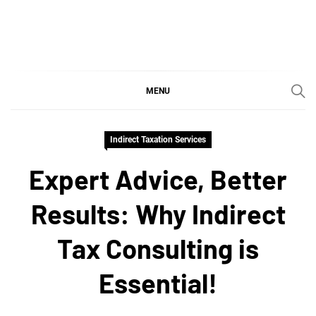
Skip
to
content
SGujar Blogs
Best CA Firm in Pune
MENU
Indirect Taxation Services
Expert Advice, Better
Results: Why Indirect
Tax Consulting is
Essential!