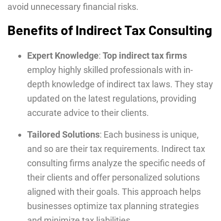
avoid unnecessary financial risks.
Benefits of Indirect Tax Consulting
Expert Knowledge
:
Top indirect tax firms
employ highly skilled professionals with in-
depth knowledge of indirect tax laws. They stay
updated on the latest regulations, providing
accurate advice to their clients.
Tailored Solutions
: Each business is unique,
and so are their tax requirements. Indirect tax
consulting firms analyze the specific needs of
their clients and offer personalized solutions
aligned with their goals. This approach helps
businesses optimize tax planning strategies
and minimize tax liabilities.