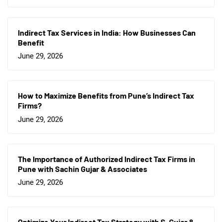
Indirect Tax Services in India: How Businesses Can
Benefit
June 29, 2026
How to Maximize Benefits from Pune’s Indirect Tax
Firms?
June 29, 2026
The Importance of Authorized Indirect Tax Firms in
Pune with Sachin Gujar & Associates
June 29, 2026
Optimize Your Indirect Tax Strategy with S. Gujar &