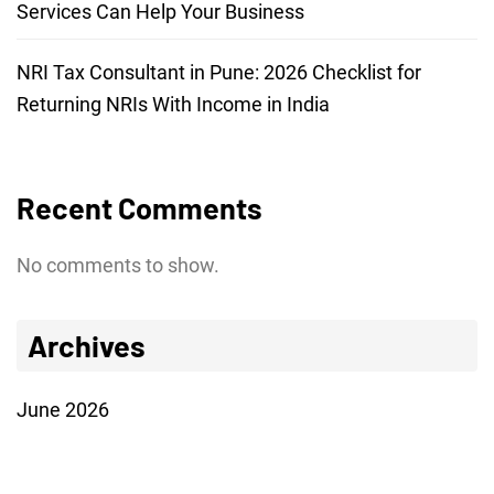
Services Can Help Your Business
NRI Tax Consultant in Pune: 2026 Checklist for
Returning NRIs With Income in India
Recent Comments
No comments to show.
Archives
June 2026