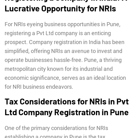
Lucrative Opportunity for NRIs
For NRIs eyeing business opportunities in Pune,
registering a Pvt Ltd company is an enticing
prospect. Company registration in India has been
simplified, offering NRIs an avenue to invest and
operate businesses hassle-free. Pune, a thriving
metropolitan city known for its industrial and
economic significance, serves as an ideal location
for NRI business endeavors.
Tax Considerations for NRIs in Pvt
Ltd Company Registration in Pune
One of the primary considerations for NRIs
establishing a company in Pune is the tax