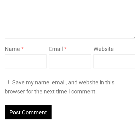
Name
*
Email
*
Website
Save my name, email, and website in this
browser for the next time I comment.