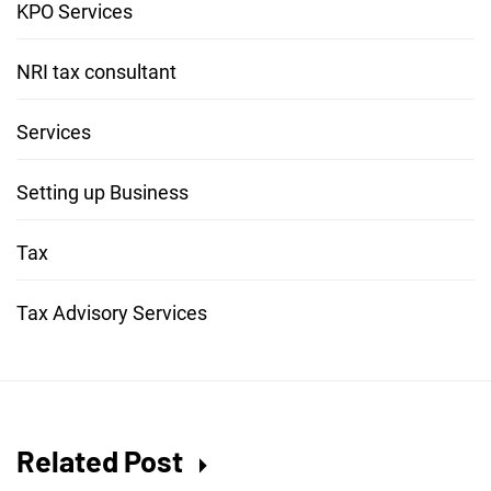
KPO Services
NRI tax consultant
Services
Setting up Business
Tax
Tax Advisory Services
Related Post