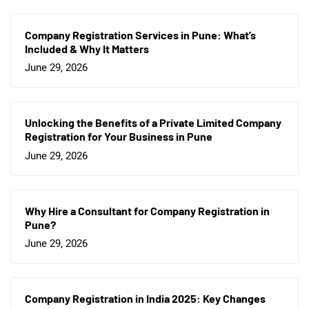
Company Registration Services in Pune: What’s
Included & Why It Matters
June 29, 2026
Unlocking the Benefits of a Private Limited Company
Registration for Your Business in Pune
June 29, 2026
Why Hire a Consultant for Company Registration in
Pune?
June 29, 2026
Company Registration in India 2025: Key Changes