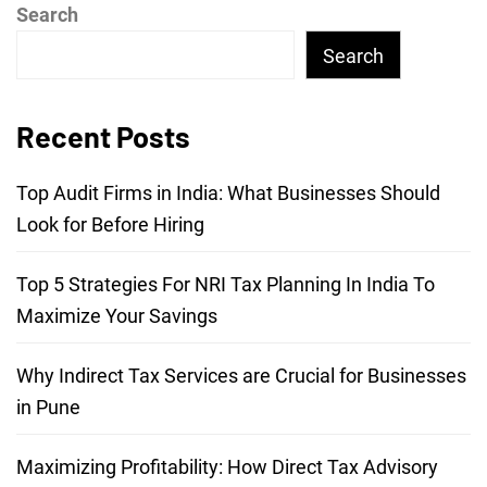
Search
Search
Recent Posts
Top Audit Firms in India: What Businesses Should
Look for Before Hiring
Top 5 Strategies For NRI Tax Planning In India To
Maximize Your Savings
Why Indirect Tax Services are Crucial for Businesses
in Pune
Maximizing Profitability: How Direct Tax Advisory