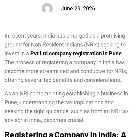
June 29, 2026
In recent years, India has emerged as a promising
ground for Non-Resident Indians (NRIs) seeking to
invest in a
Pvt Ltd company registration in Pune
.
The process of registering a company in India has
become more streamlined and conducive for NRIs,
offering several tax benefits and considerations.
As an NRI contemplating establishing a business in
Pune, understanding the tax implications and
seeking the right guidance, such as from an NRI tax
advisor in India, becomes crucial.
Registering a Company in India: A