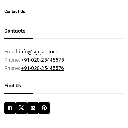
Contact Us
Contacts
Email:
info@sgujar.com
Phone:
+91-020-25445575
Phone:
+91-020-25445576
Find Us