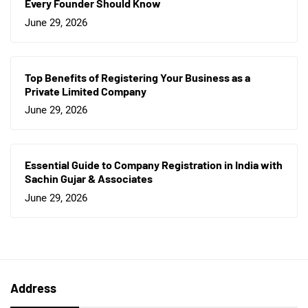
Every Founder Should Know
June 29, 2026
Top Benefits of Registering Your Business as a
Private Limited Company
June 29, 2026
Essential Guide to Company Registration in India with
Sachin Gujar & Associates
June 29, 2026
Address