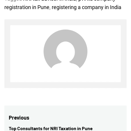
registration in Pune
,
registering a company in India
Post
Previous
navigation
Top Consultants for NRI Taxation in Pune
Previous