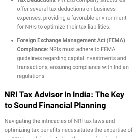
offer several tax deductions on business
expenses, providing a favorable environment
for NRIs to optimize their tax liabilities.
Foreign Exchange Management Act (FEMA)
Compliance
: NRIs must adhere to FEMA
guidelines regarding capital investments and
transactions, ensuring compliance with Indian
regulations.
NRI Tax Advisor in India: The Key
to Sound Financial Planning
Navigating the intricacies of NRI tax laws and
optimizing tax benefits necessitates the expertise of