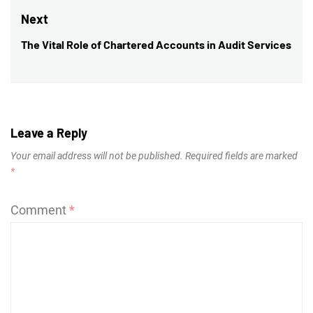
post:
Next
The Vital Role of Chartered Accounts in Audit Services
Next
post:
Leave a Reply
Your email address will not be published.
Required fields are marked
*
Comment
*