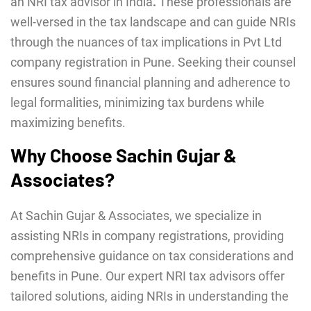
an NRI tax advisor in India
.
These professionals are
well-versed in the tax landscape and can guide NRIs
through the nuances of tax implications in Pvt Ltd
company registration in Pune. Seeking their counsel
ensures sound financial planning and adherence to
legal formalities, minimizing tax burdens while
maximizing benefits.
Why Choose Sachin Gujar &
Associates?
At Sachin Gujar & Associates, we specialize in
assisting NRIs in company registrations, providing
comprehensive guidance on tax considerations and
benefits in Pune. Our expert NRI tax advisors offer
tailored solutions, aiding NRIs in understanding the