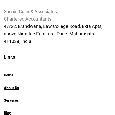
Sachin Gujar & Associates,
Chartered Accountants
47/22, Erandwana, Law College Road, Ekta Apts,
above Nirmitee Furniture, Pune, Maharashtra
411038, India
Links
Home
About Us
Services
Blog