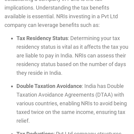
implications. Understanding the tax benefits
available is essential. NRIs investing in a Pvt Ltd
company can leverage benefits such as:
Tax Residency Status
: Determining your tax
residency status is vital as it affects the tax you
are liable to pay in India. NRIs can assess their
residency status based on the number of days
they reside in India.
Double Taxation Avoidance
: India has Double
Taxation Avoidance Agreements (DTAA) with
various countries, enabling NRIs to avoid being
taxed twice on the same income, ensuring tax
relief.
Tax Deductions
: Pvt Ltd company structures