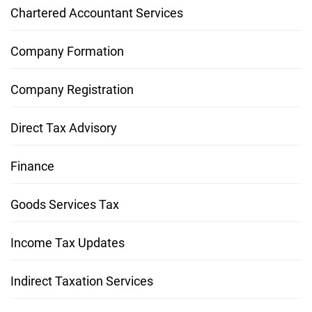
Chartered Accountant Services
Company Formation
Company Registration
Direct Tax Advisory
Finance
Goods Services Tax
Income Tax Updates
Indirect Taxation Services