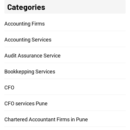
Categories
Accounting Firms
Accounting Services
Audit Assurance Service
Bookkepping Services
CFO
CFO services Pune
Chartered Accountant Firms in Pune