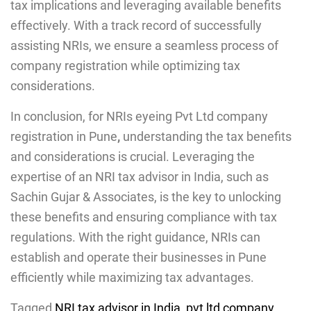
tax implications and leveraging available benefits
effectively. With a track record of successfully
assisting NRIs, we ensure a seamless process of
company registration while optimizing tax
considerations.
In conclusion, for NRIs eyeing Pvt Ltd company
registration in Pune
,
understanding the tax benefits
and considerations is crucial. Leveraging the
expertise of an NRI tax advisor in India, such as
Sachin Gujar & Associates, is the key to unlocking
these benefits and ensuring compliance with tax
regulations. With the right guidance, NRIs can
establish and operate their businesses in Pune
efficiently while maximizing tax advantages.
Tagged
NRI tax advisor in India
,
pvt ltd company