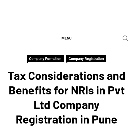
Skip
to
content
SGujar Blogs
Best CA Firm in Pune
MENU
Company Formation
Company Registration
Tax Considerations and
Benefits for NRIs in Pvt
Ltd Company
Registration in Pune